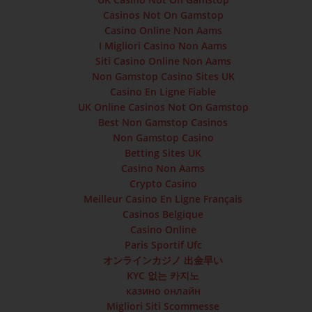
Casinos Not On Gamstop
Casino Online Non Aams
I Migliori Casino Non Aams
Siti Casino Online Non Aams
Non Gamstop Casino Sites UK
Casino En Ligne Fiable
UK Online Casinos Not On Gamstop
Best Non Gamstop Casinos
Non Gamstop Casino
Betting Sites UK
Casino Non Aams
Crypto Casino
Meilleur Casino En Ligne Français
Casinos Belgique
Casino Online
Paris Sportif Ufc
オンラインカジノ 出金早い
KYC 없는 카지노
казино онлайн
Migliori Siti Scommesse