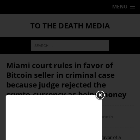
MENU
TO THE DEATH MEDIA
Miami court rules in favor of
Bitcoin seller in criminal case
because judge rejected the
crypto-currency as being money
July 26, 2016
Ken Schortgen Jr
Corporatism/Fascism
,
Economics
,
Featured
,
Kenneth
Schortgen Jr
0
On July 26, a Miami, Fl court ruled in favor of a