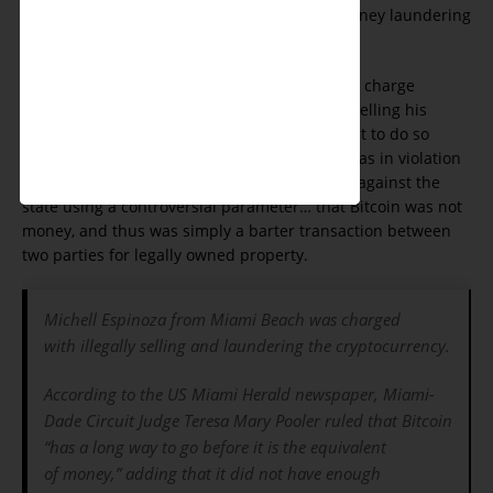
defendant who was charged with money laundering
and ‘illegally’ selling Bitcoin.
Prosecutors in Dade County had attempted to charge
Michell Espinoza with money laundering for selling his
Bitcoin currency to another party, alleging that to do so
outside the financial and regulatory system was in violation
of Federal statues. However, the judge ruled against the
state using a controversial parameter… that Bitcoin was not
money, and thus was simply a barter transaction between
two parties for legally owned property.
Michell Espinoza from Miami Beach was charged
with illegally selling and laundering the cryptocurrency.
According to the US Miami Herald newspaper, Miami-
Dade Circuit Judge Teresa Mary Pooler ruled that Bitcoin
“has a long way to go before it is the equivalent
of money,” adding that it did not have enough