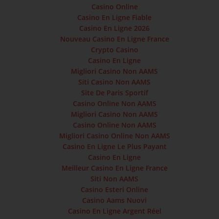
Casino Online
Casino En Ligne Fiable
Casino En Ligne 2026
Nouveau Casino En Ligne France
Crypto Casino
Casino En Ligne
Migliori Casino Non AAMS
Siti Casino Non AAMS
Site De Paris Sportif
Casino Online Non AAMS
Migliori Casino Non AAMS
Casino Online Non AAMS
Migliori Casino Online Non AAMS
Casino En Ligne Le Plus Payant
Casino En Ligne
Meilleur Casino En Ligne France
Siti Non AAMS
Casino Esteri Online
Casino Aams Nuovi
Casino En Ligne Argent Réel