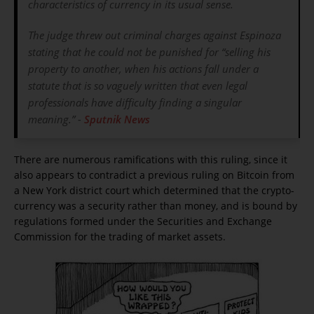
characteristics of currency in its usual sense.
The judge threw out criminal charges against Espinoza
stating that he could not be punished for “selling his
property to another, when his actions fall under a
statute that is so vaguely written that even legal
professionals have difficulty finding a singular
meaning.” -
Sputnik News
There are numerous ramifications with this ruling, since it
also appears to contradict a previous ruling on Bitcoin from
a New York district court which determined that the crypto-
currency was a security rather than money, and is bound by
regulations formed under the Securities and Exchange
Commission for the trading of market assets.