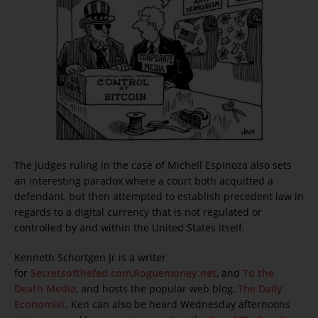
The judges ruling in the case of Michell Espinoza also sets
an interesting paradox where a court both acquitted a
defendant, but then attempted to establish precedent law in
regards to a digital currency that is not regulated or
controlled by and within the United States itself.
Kenneth Schortgen Jr is a writer
for
Secretsofthefed.com
,
Roguemoney.net
, and
To the
Death Media
, and hosts the popular web blog,
The Daily
Economist
. Ken can also be heard Wednesday afternoons