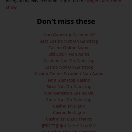
giving an weekly economic report on the
Angel Clark radio
show
.
Don't miss these
Non Gamstop Casinos UK
Best Casino Not On Gamstop
Casino Online Nuovi
Siti Sicuri Non Aams
Casinos Not On Gamstop
Casino Not On Gamstop
Casino Online Stranieri Non Aams
Non Gamstop Casino
Sites Not On Gamstop
Non Gamstop Casino UK
Slots Not On Gamstop
Casino En Ligne
Casino En Ligne
Casino En Ligne France
信用 できるオンラインカジノ
UK Casino Not On Gamstop