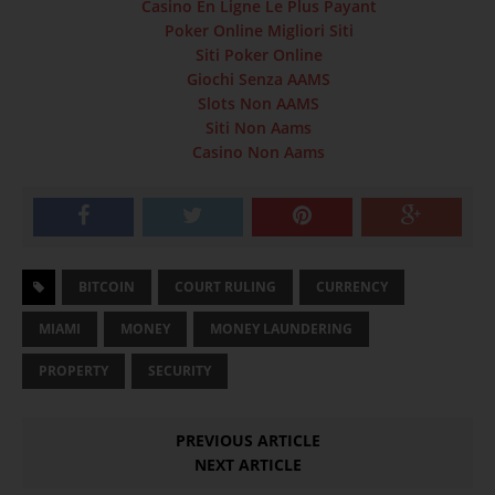
Casino En Ligne Le Plus Payant
Poker Online Migliori Siti
Siti Poker Online
Giochi Senza AAMS
Slots Non AAMS
Siti Non Aams
Casino Non Aams
BITCOIN
COURT RULING
CURRENCY
MIAMI
MONEY
MONEY LAUNDERING
PROPERTY
SECURITY
PREVIOUS ARTICLE
NEXT ARTICLE