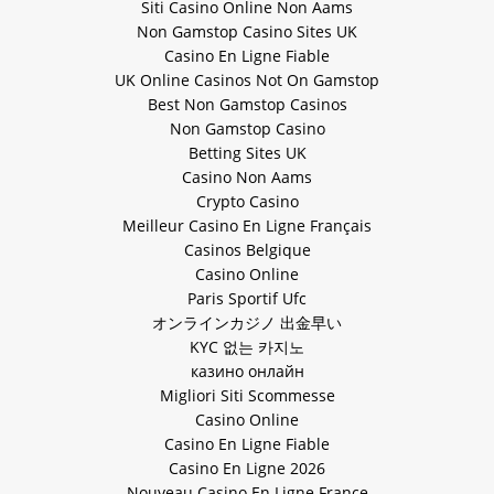
Siti Casino Online Non Aams
Non Gamstop Casino Sites UK
Casino En Ligne Fiable
UK Online Casinos Not On Gamstop
Best Non Gamstop Casinos
Non Gamstop Casino
Betting Sites UK
Casino Non Aams
Crypto Casino
Meilleur Casino En Ligne Français
Casinos Belgique
Casino Online
Paris Sportif Ufc
オンラインカジノ 出金早い
KYC 없는 카지노
казино онлайн
Migliori Siti Scommesse
Casino Online
Casino En Ligne Fiable
Casino En Ligne 2026
Nouveau Casino En Ligne France