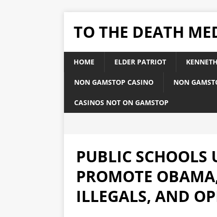
TO THE DEATH ME
HOME
ELDER PATRIOT
KENNETH
NON GAMSTOP CASINO
NON GAMST
CASINOS NOT ON GAMSTOP
PUBLIC SCHOOLS 
PROMOTE OBAMA,
ILLEGALS, AND O