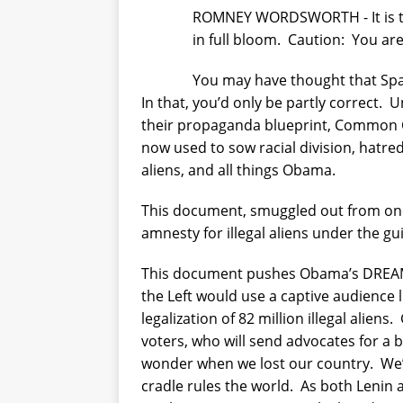
ROMNEY WORDSWORTH - It is the 
in full bloom.
Caution:
You are
You may have thought that Span
In that, you’d only be partly correct.
U
their propaganda blueprint, Common C
now used to sow racial division, hatre
aliens, and all things Obama.
This document, smuggled out from one 
amnesty for illegal aliens under the gu
This document pushes Obama’s DREAM
the Left would use a captive audience 
legalization of 82 million illegal aliens.
voters, who will send advocates for a 
wonder when we lost our country.
We’
cradle rules the world.
As both Lenin a