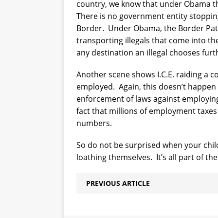
country, we know that under Obama th
There is no government entity stoppin
Border.
Under Obama, the Border Patr
transporting illegals that come into th
any destination an illegal chooses furth
Another scene shows I.C.E. raiding a 
employed.
Again, this doesn’t happen
enforcement of laws against employing i
fact that millions of employment taxes 
numbers.
So do not be surprised when your chi
loathing themselves.
It’s all part of 
PREVIOUS ARTICLE