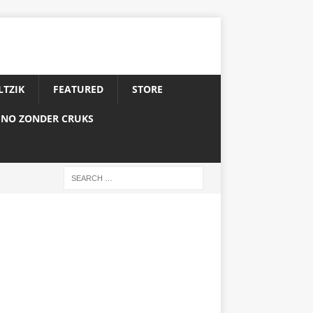
LTZIK
FEATURED
STORE
INO ZONDER CRUKS