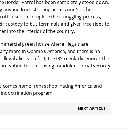
e Border Patrol has been completely stood down.
g anyone from strolling across our Southern
ol is used to complete the smuggling process,
eir custody to bus terminals and given free rides to
er into the interior of the country.
commercial green house where illegals are
 any more in Obama’s America, and there is no
llegal aliens.
In fact, the IRS regularly ignores the
are submitted to it using fraudulent social security
ld comes home from school hating America and
the indoctrination program.
NEXT ARTICLE