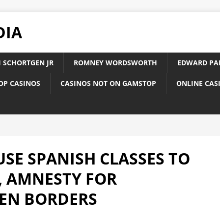
DIA
 SCHORTGEN JR
ROMNEY WORDSWORTH
EDWARD PA
OP CASINOS
CASINOS NOT ON GAMSTOP
ONLINE CAS
USE SPANISH CLASSES TO
 AMNESTY FOR
PEN BORDERS