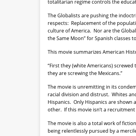
totalitarian regime controls the educati
The Globalists are pushing the indoctri
respects:
Replacement of the populati
culture of America.
Nor are the Globali
the Same Moon” for Spanish classes to
This movie summarizes American Histo
“First they (white Americans) screwed 
they are screwing the Mexicans.”
The movie is unremitting in its condemn
racial division and distrust.
Whites and
Hispanics.
Only Hispanics are shown a
other.
If this movie isn’t a recruitment
The movie is also a total work of fiction
being relentlessly pursued by a mercile