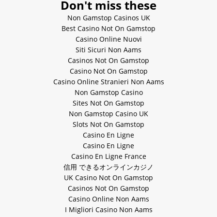
Don't miss these
Non Gamstop Casinos UK
Best Casino Not On Gamstop
Casino Online Nuovi
Siti Sicuri Non Aams
Casinos Not On Gamstop
Casino Not On Gamstop
Casino Online Stranieri Non Aams
Non Gamstop Casino
Sites Not On Gamstop
Non Gamstop Casino UK
Slots Not On Gamstop
Casino En Ligne
Casino En Ligne
Casino En Ligne France
信用 できるオンラインカジノ
UK Casino Not On Gamstop
Casinos Not On Gamstop
Casino Online Non Aams
I Migliori Casino Non Aams