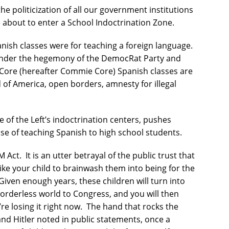
politicization of all our government institutions
 about to enter a School Indoctrination Zone.
ish classes were for teaching a foreign language.
nder the hegemony of the DemocRat Party and
ore (hereafter Commie Core) Spanish classes are
d of America, open borders, amnesty for illegal
of the Left’s indoctrination centers, pushes
ise of teaching Spanish to high school students.
 Act.
It is an utter betrayal of the public trust that
like your child to brainwash them into being for the
Given enough years, these children will turn into
borderless world to Congress, and you will then
re losing it right now.
The hand that rocks the
nd Hitler noted in public statements, once a