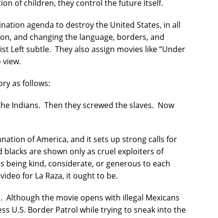
on of children, they control the future itself.
nation agenda to destroy the United States, in all
on, and changing the language, borders, and
st Left subtle.
They also assign movies like “Under
 view.
ry as follows:
the Indians.
Then they screwed the slaves.
Now
ation of America, and it sets up strong calls for
 blacks are shown only as cruel exploiters of
s being kind, considerate, or generous to each
 video for La Raza, it ought to be.
.
Although the movie opens with illegal Mexicans
ss U.S. Border Patrol while trying to sneak into the