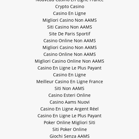
Crypto Casino
Casino En Ligne
Migliori Casino Non AAMS
Siti Casino Non AAMS
Site De Paris Sportif
Casino Online Non AAMS
Migliori Casino Non AAMS
Casino Online Non AAMS
Migliori Casino Online Non AAMS
Casino En Ligne Le Plus Payant
Casino En Ligne
Meilleur Casino En Ligne France
Siti Non AAMS
Casino Esteri Online
Casino Aams Nuovi
Casino En Ligne Argent Réel
Casino En Ligne Le Plus Payant
Poker Online Migliori Siti
Siti Poker Online
Giochi Senza AAMS