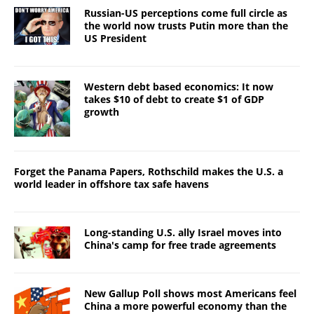
Russian-US perceptions come full circle as
the world now trusts Putin more than the
US President
Western debt based economics: It now
takes $10 of debt to create $1 of GDP
growth
Forget the Panama Papers, Rothschild makes the U.S. a
world leader in offshore tax safe havens
Long-standing U.S. ally Israel moves into
China's camp for free trade agreements
New Gallup Poll shows most Americans feel
China a more powerful economy than the