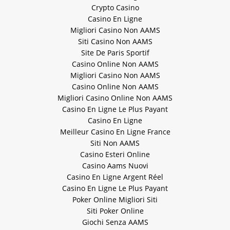
Crypto Casino
Casino En Ligne
Migliori Casino Non AAMS
Siti Casino Non AAMS
Site De Paris Sportif
Casino Online Non AAMS
Migliori Casino Non AAMS
Casino Online Non AAMS
Migliori Casino Online Non AAMS
Casino En Ligne Le Plus Payant
Casino En Ligne
Meilleur Casino En Ligne France
Siti Non AAMS
Casino Esteri Online
Casino Aams Nuovi
Casino En Ligne Argent Réel
Casino En Ligne Le Plus Payant
Poker Online Migliori Siti
Siti Poker Online
Giochi Senza AAMS