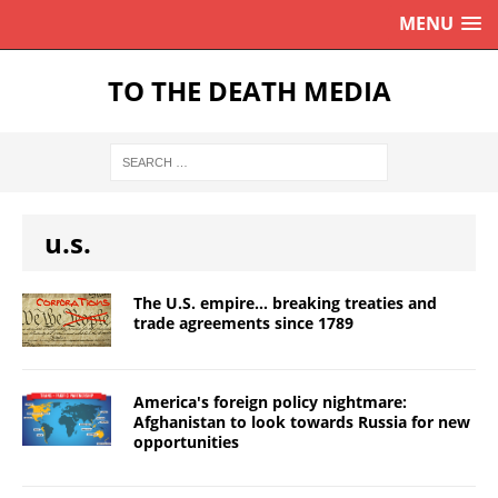
MENU
TO THE DEATH MEDIA
u.s.
The U.S. empire… breaking treaties and
trade agreements since 1789
America's foreign policy nightmare:
Afghanistan to look towards Russia for new
opportunities