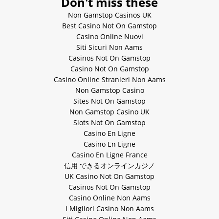
Don't miss these
Non Gamstop Casinos UK
Best Casino Not On Gamstop
Casino Online Nuovi
Siti Sicuri Non Aams
Casinos Not On Gamstop
Casino Not On Gamstop
Casino Online Stranieri Non Aams
Non Gamstop Casino
Sites Not On Gamstop
Non Gamstop Casino UK
Slots Not On Gamstop
Casino En Ligne
Casino En Ligne
Casino En Ligne France
信用 できるオンラインカジノ
UK Casino Not On Gamstop
Casinos Not On Gamstop
Casino Online Non Aams
I Migliori Casino Non Aams