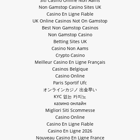
Siti Casino Online Non Aams
Non Gamstop Casino Sites UK
Casino En Ligne Fiable
UK Online Casinos Not On Gamstop
Best Non Gamstop Casinos
Non Gamstop Casino
Betting Sites UK
Casino Non Aams
Crypto Casino
Meilleur Casino En Ligne Français
Casinos Belgique
Casino Online
Paris Sportif Ufc
オンラインカジノ 出金早い
KYC 없는 카지노
казино онлайн
Migliori Siti Scommesse
Casino Online
Casino En Ligne Fiable
Casino En Ligne 2026
Nouveau Casino En Ligne France