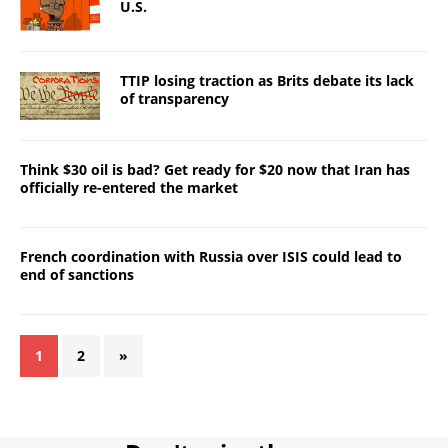
U.S.
TTIP losing traction as Brits debate its lack
of transparency
Think $30 oil is bad? Get ready for $20 now that Iran has
officially re-entered the market
French coordination with Russia over ISIS could lead to
end of sanctions
1
2
»