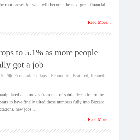
the root causes for what will become the next great financial
Read More...
ops to 5.1% as more people
lly got a job
15
Economic Collapse
,
Economics
,
Featured
,
Kenneth
anipulated data moves from that of subtle deception to the
pears to have finally tilted those numbers fully into Bizzaro
ctations, new jobs …
Read More...