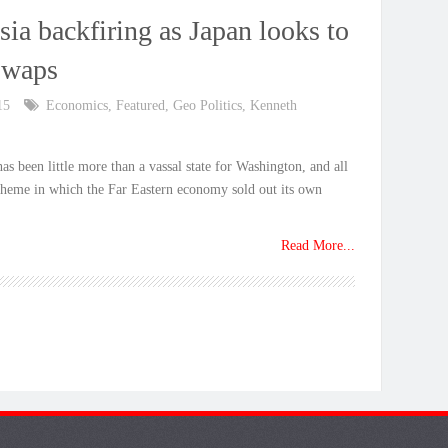
sia backfiring as Japan looks to
swaps
15
Economics
,
Featured
,
Geo Politics
,
Kenneth
s been little more than a vassal state for Washington, and all
 scheme in which the Far Eastern economy sold out its own
Read More...