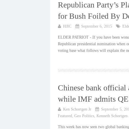
Republican Party’s Pl
for Bush Foiled By 
HJIC
September 6, 2015
Elde
ELDER PATRIOT - If you have been wonderin
Republican presidential nomination when onl
voting base what follows will explain th
Chinese bank official
while IMF admits QE 
Ken Schortgen Jr
September 5, 20
Featured
,
Geo Politics
,
Kenneth Schortgen 
This week has now seen two global banking 