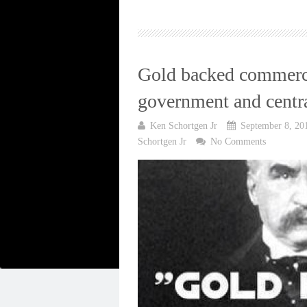
Gold backed commerce
government and centra
Ken Schortgen Jr
September 8, 20
Schortgen Jr
No Comments