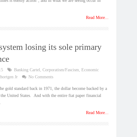
times is enemy action”, and in what we are seeing occur in
Read More...
system losing its sole primary
nce
15
Banking Cartel
,
Corporatism/Fascism
,
Economic
hortgen Jr
No Comments
e gold standard back in 1971, the dollar become backed by a
 the United States. And with the entire fiat paper financial
…
Read More...