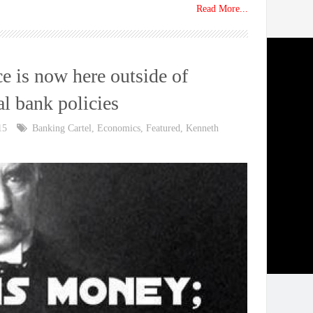
Read More...
 is now here outside of
l bank policies
15
Banking Cartel
,
Economics
,
Featured
,
Kenneth