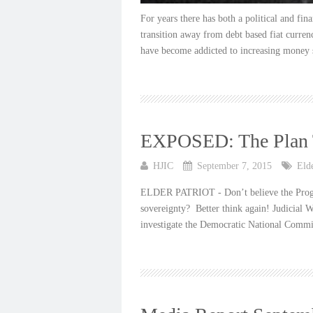
For years there has both a political and fin
transition away from debt based fiat curre
have become addicted to increasing money
EXPOSED: The Pla
HJIC
September 7, 2015
Elde
ELDER PATRIOT - Don’t believe the Progre
sovereignty? Better think again! Judicial W
investigate the Democratic National Commi