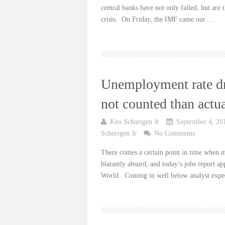
central banks have not only failed, but are 
crisis. On Friday, the IMF came out …
Unemployment rate dr
not counted than actua
Ken Schortgen Jr
September 4, 20
Schortgen Jr
No Comments
There comes a certain point in time when m
blatantly absurd, and today’s jobs report ap
World. Coming in well below analyst expe