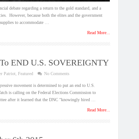
ancial debate regarding a return to the gold standard, and a
ncies. However, because both the elites and the government
 supplies to accommodate …
Read More...
n To END U.S. SOVEREIGNTY
r Patriot
,
Featured
No Comments
ssive movement is determined to put an end to U.S.
atch is calling on the Federal Elections Commission to
ttee after it learned that the DNC “knowingly hired …
Read More...