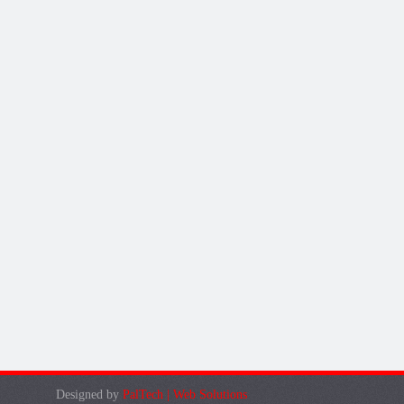
Designed by
PalTech | Web Solutions