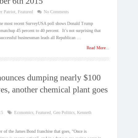
ber 6th 2015
r Patriot
,
Featured
No Comments
he most recent SurveyUSA poll shows Donald Trump
 matchup 45 percent to 40 percent. It’s not surprising that
 successful businessman leads all Republican …
Read More...
nounces dumping nearly $100
rves, another chemical plant goes
15
Economics
,
Featured
,
Geo Politics
,
Kenneth
r of the James Bond franchise that goes, “Once is