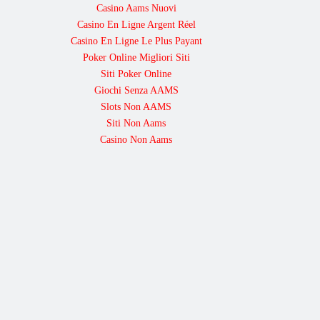
Casino Aams Nuovi
Casino En Ligne Argent Réel
Casino En Ligne Le Plus Payant
Poker Online Migliori Siti
Siti Poker Online
Giochi Senza AAMS
Slots Non AAMS
Siti Non Aams
Casino Non Aams