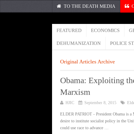
TO THE DEATH MEDIA
O
FEATURED
ECONOMICS
G
DEHUMANIZATION
POLICE S
Original Articles Archive
Obama: Exploiting th
Marxism
HJIC
September 8, 2015
Elde
ELDER PATRIOT - President Obama is a Marx
desire to institute socialist policy in the U
could use race to advance …