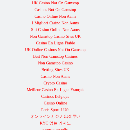
UK Casino Not On Gamstop
Casinos Not On Gamstop
Casino Online Non Aams
I Migliori Casino Non Aams
Siti Casino Online Non Aams
Non Gamstop Casino Sites UK
Casino En Ligne Fiable
UK Online Casinos Not On Gamstop
Best Non Gamstop Casinos
Non Gamstop Casino
Betting Sites UK
Casino Non Aams
Crypto Casino
Meilleur Casino En Ligne Français
Casinos Belgique
Casino Online
Paris Sportif Ufc
オンラインカジノ 出金早い
KYC 없는 카지노
казино онлайн