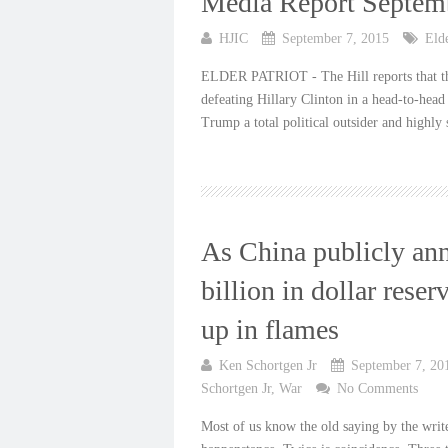
Media Report Septem
HJIC
September 7, 2015
Elde
ELDER PATRIOT - The Hill reports that t
defeating Hillary Clinton in a head-to-head
Trump a total political outsider and highly
As China publicly an
billion in dollar rese
up in flames
Ken Schortgen Jr
September 7, 20
Schortgen Jr
,
War
No Comments
Most of us know the old saying by the write