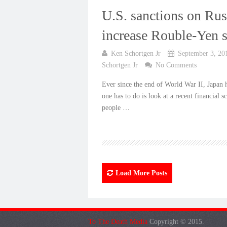
U.S. sanctions on Rus
increase Rouble-Yen 
Ken Schortgen Jr
September 3, 20
Schortgen Jr
No Comments
Ever since the end of World War II, Japan ha
one has to do is look at a recent financial
people …
Load More Posts
To The Death Media
Copyright © 2015.