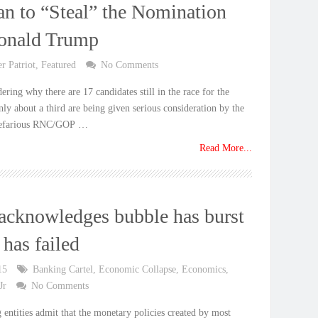
an to “Steal” the Nomination
Donald Trump
r Patriot
,
Featured
No Comments
g why there are 17 candidates still in the race for the
y about a third are being given serious consideration by the
e nefarious RNC/GOP …
Read More...
 acknowledges bubble has burst
has failed
15
Banking Cartel
,
Economic Collapse
,
Economics
,
Jr
No Comments
entities admit that the monetary policies created by most