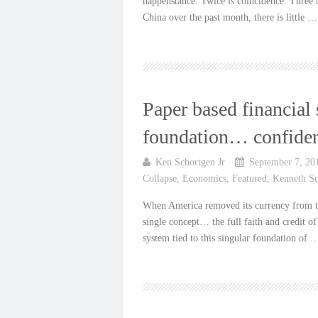
happenstance. Twice is coincidence. Three 
China over the past month, there is little …
Paper based financial 
foundation… confide
Ken Schortgen Jr
September 7, 20
Collapse
,
Economics
,
Featured
,
Kenneth Sc
When America removed its currency from th
single concept… the full faith and credit of
system tied to this singular foundation of 