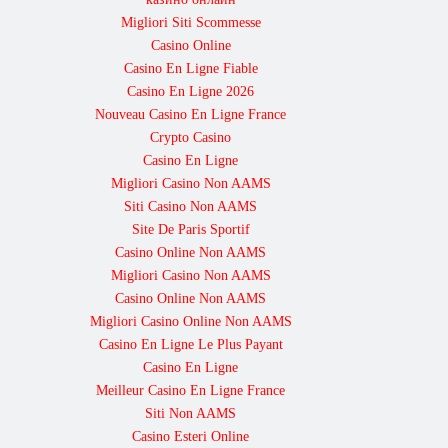
Migliori Siti Scommesse
Casino Online
Casino En Ligne Fiable
Casino En Ligne 2026
Nouveau Casino En Ligne France
Crypto Casino
Casino En Ligne
Migliori Casino Non AAMS
Siti Casino Non AAMS
Site De Paris Sportif
Casino Online Non AAMS
Migliori Casino Non AAMS
Casino Online Non AAMS
Migliori Casino Online Non AAMS
Casino En Ligne Le Plus Payant
Casino En Ligne
Meilleur Casino En Ligne France
Siti Non AAMS
Casino Esteri Online