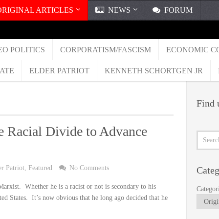
RIGINAL ARTICLES
NEWS
FORUM
EO POLITICS
CORPORATISM/FASCISM
ECONOMIC C
TATE
ELDER PATRIOT
KENNETH SCHORTGEN JR
Find 
e Racial Divide to Advance
r Patriot
,
Featured
No Comments
Categ
ist. Whether he is a racist or not is secondary to his
Categor
nited States. It’s now obvious that he long ago decided that he