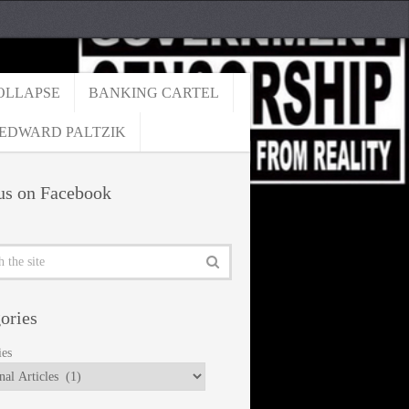
OLLAPSE
BANKING CARTEL
EDWARD PALTZIK
us on Facebook
ories
ies