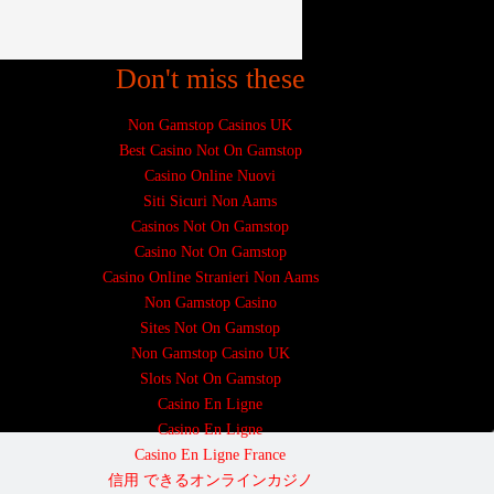
Don't miss these
Non Gamstop Casinos UK
Best Casino Not On Gamstop
Casino Online Nuovi
Siti Sicuri Non Aams
Casinos Not On Gamstop
Casino Not On Gamstop
Casino Online Stranieri Non Aams
Non Gamstop Casino
Sites Not On Gamstop
Non Gamstop Casino UK
Slots Not On Gamstop
Casino En Ligne
Casino En Ligne
Casino En Ligne France
信用 できるオンラインカジノ