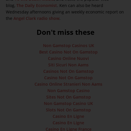
blog,
The Daily Economist
. Ken can also be heard
Wednesday afternoons giving an weekly economic report on
the
Angel Clark radio show
.
Don't miss these
Non Gamstop Casinos UK
Best Casino Not On Gamstop
Casino Online Nuovi
Siti Sicuri Non Aams
Casinos Not On Gamstop
Casino Not On Gamstop
Casino Online Stranieri Non Aams
Non Gamstop Casino
Sites Not On Gamstop
Non Gamstop Casino UK
Slots Not On Gamstop
Casino En Ligne
Casino En Ligne
Casino En Ligne France