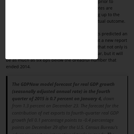
appears that like poll numbers given prior to
Presidential elections, when all the votes are
counted, what was forecast for months leading up to the
end of a cycle was much different than the actual outcome.
For most of 2015 the Fed and big bank analysts predicted an
annual GDP growth rate between 2.5 - 3%. But a new report
published on Jan. 4 by the Atlanta Fed shows that not only is
GDP growth looking to be below 2% for last year, but it will
be as much as six bps below the dreadful number that
ended 2014.
The GDPNow model forecast for real GDP growth
(seasonally adjusted annual rate) in the fourth
quarter of 2015 is 0.7 percent on January 4,
down
from 1.3 percent on December 23. The forecast for the
contribution of net exports to fourth-quarter real GDP
growth fell 0.1 percentage points to -0.4 percentage
points on December 29 after the U.S. Census Bureau’s