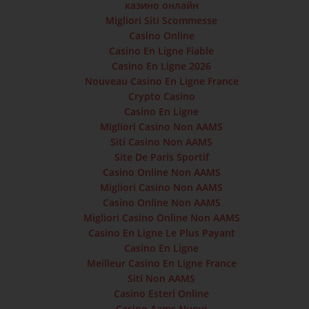
казино онлайн
Migliori Siti Scommesse
Casino Online
Casino En Ligne Fiable
Casino En Ligne 2026
Nouveau Casino En Ligne France
Crypto Casino
Casino En Ligne
Migliori Casino Non AAMS
Siti Casino Non AAMS
Site De Paris Sportif
Casino Online Non AAMS
Migliori Casino Non AAMS
Casino Online Non AAMS
Migliori Casino Online Non AAMS
Casino En Ligne Le Plus Payant
Casino En Ligne
Meilleur Casino En Ligne France
Siti Non AAMS
Casino Esteri Online
Casino Aams Nuovi