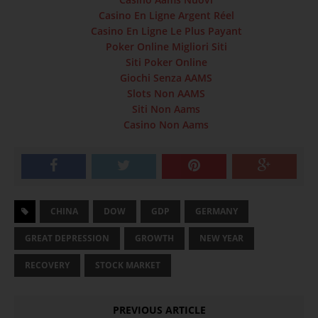
Casino En Ligne Argent Réel
Casino En Ligne Le Plus Payant
Poker Online Migliori Siti
Siti Poker Online
Giochi Senza AAMS
Slots Non AAMS
Siti Non Aams
Casino Non Aams
CHINA
DOW
GDP
GERMANY
GREAT DEPRESSION
GROWTH
NEW YEAR
RECOVERY
STOCK MARKET
PREVIOUS ARTICLE