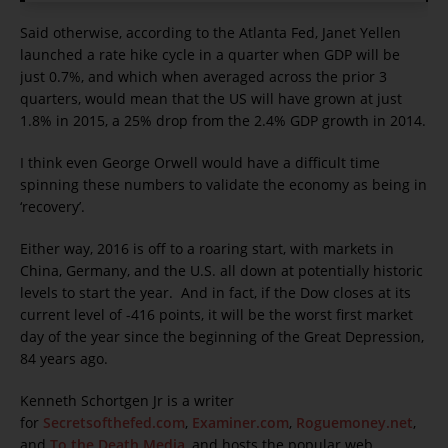
Said otherwise, according to the Atlanta Fed, Janet Yellen
launched a rate hike cycle in a quarter when GDP will be
just 0.7%, and which when averaged across the prior 3
quarters, would mean that the US will have grown at just
1.8% in 2015, a 25% drop from the 2.4% GDP growth in 2014.
I think even George Orwell would have a difficult time
spinning these numbers to validate the economy as being in
‘recovery’.
Either way, 2016 is off to a roaring start, with markets in
China, Germany, and the U.S. all down at potentially historic
levels to start the year. And in fact, if the Dow closes at its
current level of -416 points, it will be the worst first market
day of the year since the beginning of the Great Depression,
84 years ago.
Kenneth Schortgen Jr is a writer
for
Secretsofthefed.com
,
Examiner.com
,
Roguemoney.net
,
and
To the Death Media
, and hosts the popular web