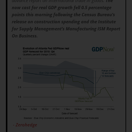
advance report on international trade in goods.
The
now cast for real GDP growth fell 0.5 percentage
points this morning following the Census Bureau’s
release on construction spending and the Institute
for Supply Management’s Manufacturing ISM Report
On Business.
- Zerohedge