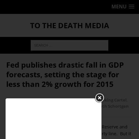
MENU
TO THE DEATH MEDIA
Fed publishes drastic fall in GDP
forecasts, setting the stage for
less than 2% growth for 2015
January 4, 2016
Ken Schortgen Jr
Banking Cartel
,
Economic Collapse
,
Economics
,
Featured
,
Kenneth Schortgen
Jr
0
Recovery! The mantra of the Federal Reserve and
mainstream pundits parroting the party line. But it