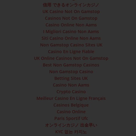
信用 できるオンラインカジノ
UK Casino Not On Gamstop
Casinos Not On Gamstop
Casino Online Non Aams
I Migliori Casino Non Aams
Siti Casino Online Non Aams
Non Gamstop Casino Sites UK
Casino En Ligne Fiable
UK Online Casinos Not On Gamstop
Best Non Gamstop Casinos
Non Gamstop Casino
Betting Sites UK
Casino Non Aams
Crypto Casino
Meilleur Casino En Ligne Français
Casinos Belgique
Casino Online
Paris Sportif Ufc
オンラインカジノ 出金早い
KYC 없는 카지노