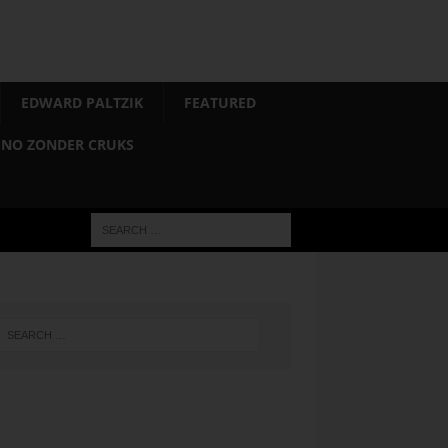
EDWARD PALTZIK
FEATURED
INO ZONDER CRUKS