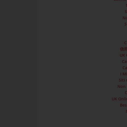
S
N
S
C
信
UK 
Ca
Ca
I M
Siti
Non 
C
UK Onli
Bes