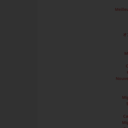
Meille
オ
M
C
Nouve
Mi
Ca
Mi