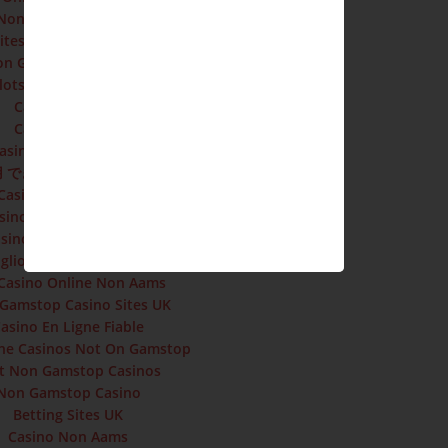
Non Gamstop Casino
ites Not On Gamstop
on Gamstop Casino UK
lots Not On Gamstop
Casino En Ligne
Casino En Ligne
asino En Ligne France
用 できるオンラインカジノ
Casino Not On Gamstop
sinos Not On Gamstop
sino Online Non Aams
igliori Casino Non Aams
 Casino Online Non Aams
Gamstop Casino Sites UK
asino En Ligne Fiable
ne Casinos Not On Gamstop
t Non Gamstop Casinos
Non Gamstop Casino
Betting Sites UK
Casino Non Aams