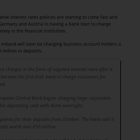
ive interest rates policies are starting to come fast and
Germany and Austria in having a bank start to charge
ney in the financial institution.
f Ireland will soon be charging business account holders a
 million in deposits.
ce charges in the form of negative interest rates after it
 become the first Irish bank to charge customers for
nk.
uropean Central Bank began charging large corporates
 for depositing cash with them overnight.
mpanies for their deposits from October. The bank said it
sits worth over €10 million.