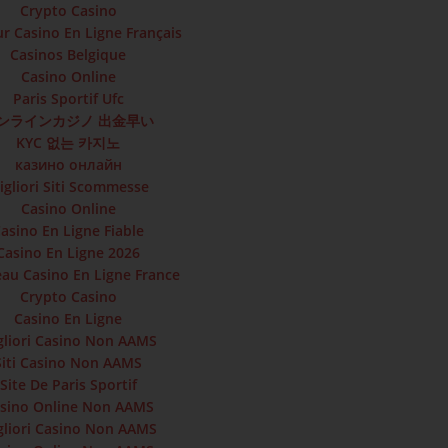
Crypto Casino
ur Casino En Ligne Français
Casinos Belgique
Casino Online
Paris Sportif Ufc
ンラインカジノ 出金早い
KYC 없는 카지노
казино онлайн
igliori Siti Scommesse
Casino Online
asino En Ligne Fiable
Casino En Ligne 2026
au Casino En Ligne France
Crypto Casino
Casino En Ligne
gliori Casino Non AAMS
Siti Casino Non AAMS
Site De Paris Sportif
sino Online Non AAMS
gliori Casino Non AAMS