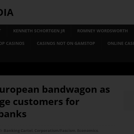
DIA
T
KENNETH SCHORTGEN JR
ROMNEY WORDSWORTH
OP CASINOS
CASINOS NOT ON GAMSTOP
ONLINE CAS
 European bandwagon as
rge customers for
 banks
Banking Cartel
,
Corporatism/Fascism
,
Economics
,