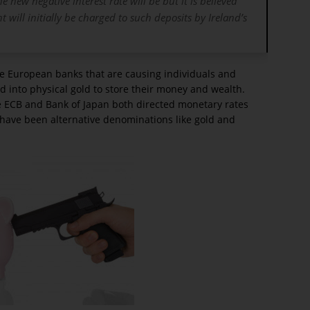
 new negative interest rate will be but it is believed
nt will initially be charged to such deposits by Ireland’s
the European banks that are causing individuals and
nd into physical gold to store their money and wealth.
he ECB and Bank of Japan both directed monetary rates
s have been alternative denominations like gold and