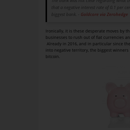
The bank was not clear regarding what the
that a negative interest rate of 0.1 per ce
biggest bank. -
Goldcore via Zerohedge
Ironically, it is these desperate moves by 
businesses to rush out of fiat currencies a
Already in 2016, and in particular since t
into negative territory, the biggest winner
bitcoin.