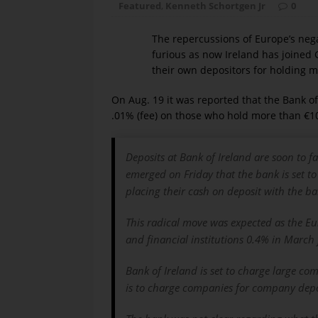
Featured
,
Kenneth Schortgen Jr
0
The repercussions of Europe’s negat
furious as now Ireland has joined 
their own depositors for holding mo
On Aug. 19 it was reported that the Bank o
.01% (fee) on those who hold more than €10
Deposits at Bank of Ireland are soon to fa
emerged on Friday that the bank is set to
placing their cash on deposit with the ba
This radical move was expected as the E
and financial institutions 0.4% in March
Bank of Ireland is set to charge large co
is to charge companies for company depo