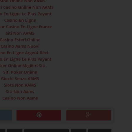
sino Online Non AAMS
ri Casino Online Non AAMS
o En Ligne Le Plus Payant
Casino En Ligne
eur Casino En Ligne France
Siti Non AAMS
Casino Esteri Online
Casino Aams Nuovi
ino En Ligne Argent Réel
o En Ligne Le Plus Payant
ker Online Migliori Siti
Siti Poker Online
Giochi Senza AAMS
Slots Non AAMS
Siti Non Aams
Casino Non Aams