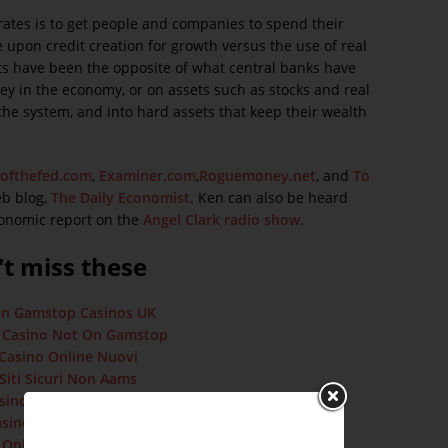
rates is to get people and companies to spend their
e upon credit creation for growth versus the use of real
ults have been the opposite of what central banks have
y in the economy, or on assets such as stocks and real
the system, and into hard assets that keep their wealth
softhefed.com
,
Examiner.com
,
Roguemoney.net
, and
To
eb blog,
The Daily Economist
. Ken can also be heard
onomic report on the
Angel Clark radio show
.
t miss these
n Gamstop Casinos UK
 Casino Not On Gamstop
Casino Online Nuovi
Siti Sicuri Non Aams
sinos Not On Gamstop
asino Not On Gamstop
 Online Stranieri Non Aams