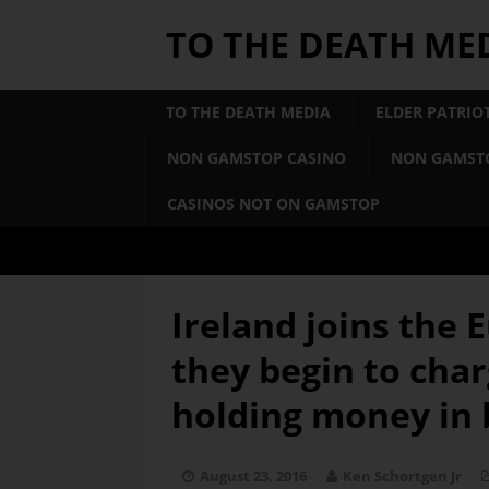
TO THE DEATH ME
TO THE DEATH MEDIA
ELDER PATRIO
NON GAMSTOP CASINO
NON GAMST
CASINOS NOT ON GAMSTOP
Ireland joins the
they begin to cha
holding money in
August 23, 2016
Ken Schortgen Jr