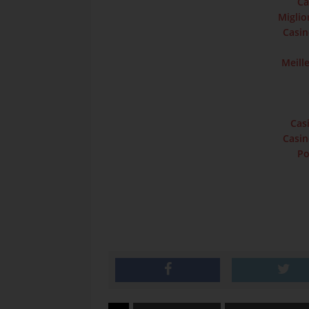
Ca
Miglio
Casin
Meill
Cas
Casin
Po