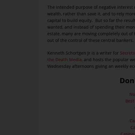
The intended purpose of negative interest 
wealth, rather than save it, and to rely mor
capital to build equity. But so far the res
wanted, and instead of spending their mone
estate, many are moving completely out of 
out of the control of these central bankers.
Kenneth Schortgen Jr is a writer for
Secret
the Death Media
, and hosts the popular w
Wednesday afternoons giving an weekly ec
Don'
No
Best
Ca
C
Casino