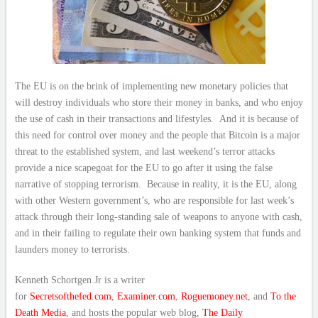
The EU is on the brink of implementing new monetary policies that
will destroy individuals who store their money in banks, and who enjoy
the use of cash in their transactions and lifestyles. And it is because of
this need for control over money and the people that Bitcoin is a major
threat to the established system, and last weekend’s terror attacks
provide a nice scapegoat for the EU to go after it using the false
narrative of stopping terrorism. Because in reality, it is the EU, along
with other Western government’s, who are responsible for last week’s
attack through their long-standing sale of weapons to anyone with cash,
and in their failing to regulate their own banking system that funds and
launders money to terrorists.
Kenneth Schortgen Jr is a writer
for
Secretsofthefed.com
,
Examiner.com
,
Roguemoney.net
, and
To the
Death Media
, and hosts the popular web blog,
The Daily