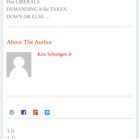
Has LIBERALS
DEMANDING It Be TAKEN
DOWN OR ELSE …
About The Author
Ken Schortgen Jr
'); });
'); });