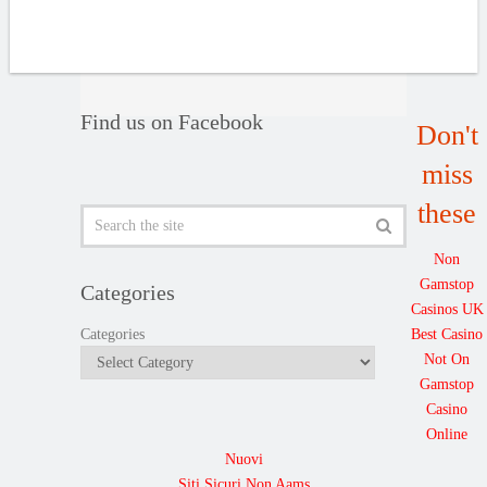
Find us on Facebook
Don't
miss
these
Non
Gamstop
Categories
Casinos UK
Best Casino
Categories
Not On
Gamstop
Casino
Online
Nuovi
Siti Sicuri Non Aams