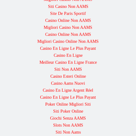
Siti Casino Non AAMS
Site De Paris Sportif
Casino Online Non AAMS
Migliori Casino Non AAMS
Casino Online Non AAMS
Migliori Casino Online Non AAMS
Casino En Ligne Le Plus Payant
Casino En Ligne
Meilleur Casino En Ligne France
Siti Non AAMS
Casino Esteri Online
Casino Aams Nuovi
Casino En Ligne Argent Réel
Casino En Ligne Le Plus Payant
Poker Online Migliori Siti
Siti Poker Online
Giochi Senza AAMS
Slots Non AAMS
Siti Non Aams