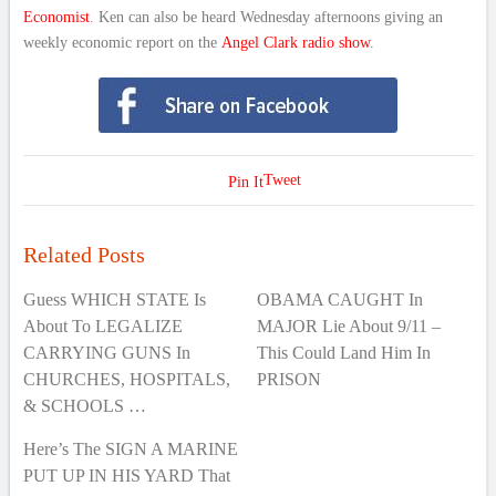
Economist
. Ken can also be heard Wednesday afternoons giving an
weekly economic report on the
Angel Clark radio show
.
Tweet
Pin It
Related Posts
Guess WHICH STATE Is
OBAMA CAUGHT In
About To LEGALIZE
MAJOR Lie About 9/11 –
CARRYING GUNS In
This Could Land Him In
CHURCHES, HOSPITALS,
PRISON
& SCHOOLS …
Here’s The SIGN A MARINE
PUT UP IN HIS YARD That