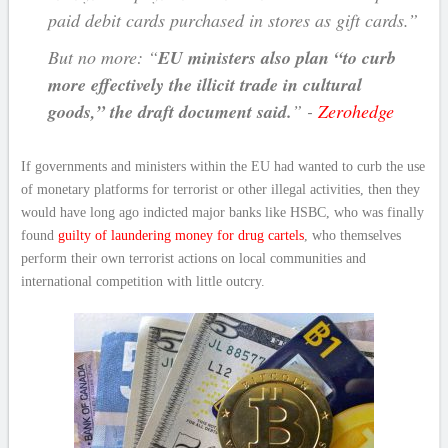
paid debit cards purchased in stores as gift cards.”
But no more: “
EU ministers also plan “to curb
more effectively the illicit trade in cultural
goods,” the draft document said.
” -
Zerohedge
If governments and ministers within the EU had wanted to curb the use
of monetary platforms for terrorist or other illegal activities, then they
would have long ago indicted major banks like HSBC, who was finally
found
guilty of laundering money for drug cartels
, who themselves
perform their own terrorist actions on local communities and
international competition with little outcry.