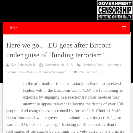
Menu
Here we go… EU goes after Bitcoin
under guise of ‘funding terrorism’
Ken Schortgen Jr
November 20, 2015
Banking Cartel
,
Economics
,
Featured
,
Geo Politics
,
Kenneth Schortgen Jr
No Comments
In the aftermath of the terror attacks in Paris last weekend,
leaders within the European Union (EU) are functioning as
expected by engaging in a reactionary crisis mode as they
attempt to appear relevant following the deaths of over 100
people. And using the axiom coined by former U.S. Chief of Staff
Rahm Emmanuel where governments should never let a crisis ‘go to
waste’, EU ministers have begin focusing on Bitcoin rather than the
root causes of the attacks by claiming the crypto-currency is a primary