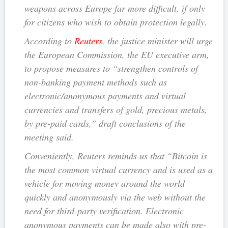
weapons across Europe far more difficult, if only
for citizens who wish to obtain protection legally.
According to
Reuters
, the justice minister will urge
the European Commission, the EU executive arm,
to propose measures to “strengthen controls of
non-banking payment methods such as
electronic/anonymous payments and virtual
currencies and transfers of gold, precious metals,
by pre-paid cards,” draft conclusions of the
meeting said.
Conveniently, Reuters reminds us that “Bitcoin is
the most common virtual currency and is used as a
vehicle for moving money around the world
quickly and anonymously via the web without the
need for third-party verification. Electronic
anonymous payments can be made also with pre-