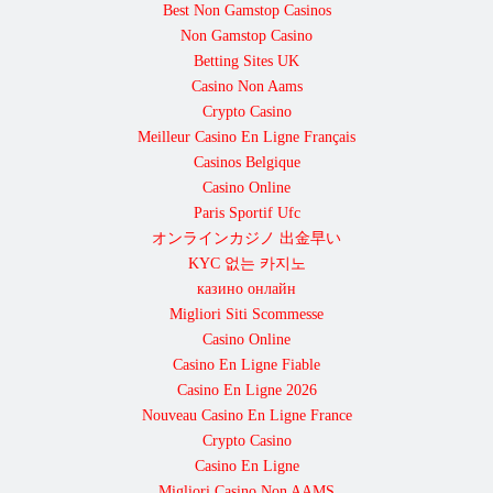
Best Non Gamstop Casinos
Non Gamstop Casino
Betting Sites UK
Casino Non Aams
Crypto Casino
Meilleur Casino En Ligne Français
Casinos Belgique
Casino Online
Paris Sportif Ufc
オンラインカジノ 出金早い
KYC 없는 카지노
казино онлайн
Migliori Siti Scommesse
Casino Online
Casino En Ligne Fiable
Casino En Ligne 2026
Nouveau Casino En Ligne France
Crypto Casino
Casino En Ligne
Migliori Casino Non AAMS