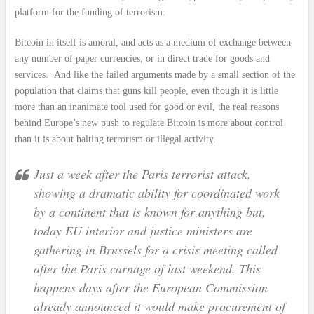
platform for the funding of terrorism.
Bitcoin in itself is amoral, and acts as a medium of exchange between
any number of paper currencies, or in direct trade for goods and
services. And like the failed arguments made by a small section of the
population that claims that guns kill people, even though it is little
more than an inanimate tool used for good or evil, the real reasons
behind Europe’s new push to regulate Bitcoin is more about control
than it is about halting terrorism or illegal activity.
Just a week after the Paris terrorist attack,
showing a dramatic ability for coordinated work
by a continent that is known for anything but,
today EU interior and justice ministers are
gathering in Brussels for a crisis meeting called
after the Paris carnage of last weekend. This
happens days after the European Commission
already announced it would make procurement of