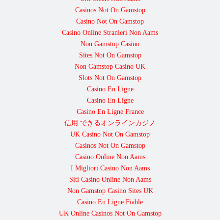
Casinos Not On Gamstop
Casino Not On Gamstop
Casino Online Stranieri Non Aams
Non Gamstop Casino
Sites Not On Gamstop
Non Gamstop Casino UK
Slots Not On Gamstop
Casino En Ligne
Casino En Ligne
Casino En Ligne France
信用 できるオンラインカジノ
UK Casino Not On Gamstop
Casinos Not On Gamstop
Casino Online Non Aams
I Migliori Casino Non Aams
Siti Casino Online Non Aams
Non Gamstop Casino Sites UK
Casino En Ligne Fiable
UK Online Casinos Not On Gamstop