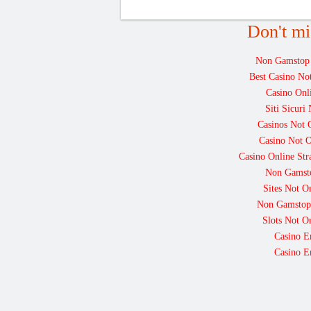
Don't mi
Non Gamstop
Best Casino N
Casino Onl
Siti Sicur
Casinos Not
Casino Not 
Casino Online St
Non Gamst
Sites Not 
Non Gamstop
Slots Not 
Casino E
Casino E