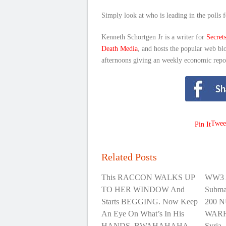
Simply look at who is leading in the polls f
Kenneth Schortgen Jr is a writer for
Secret
Death Media
, and hosts the popular web bl
afternoons giving an weekly economic repo
Twee
Pin It
Related Posts
This RACCON WALKS UP
WW3 
TO HER WINDOW And
Subma
Starts BEGGING. Now Keep
200 
An Eye On What’s In His
WARHE
HANDS. BWAHAHAHA
Syria