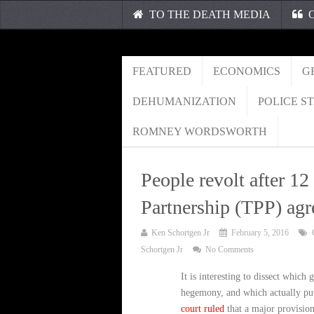
TO THE DEATH MEDIA
O
FEATURED
ECONOMICS
G
DEHUMANIZATION
POLICE S
ROMNEY WORDSWORTH
People revolt after 12
Partnership (TPP) ag
Ken Schortgen Jr
February 5, 2016
Schortgen Jr
No Comments
It is interesting to dissect whic
hegemony, and which actually put 
court ruled
that a major provision