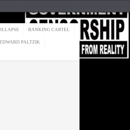
OLLAPSE
BANKING CARTEL
EDWARD PALTZIK