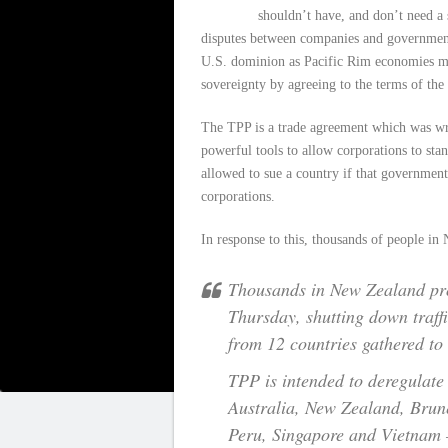
shouldn’t have, and don’t need a 
disputes between companies and governments
U.S. dominion as Pacific Rim economies m
sovereignty by agreeing to the terms of the
The TPP is a trade agreement which was writ
powerful tools to allow corporations to stan
allowed to sue a country if that government
corporations.
In response to this, thousands of people in
Thousands in New Zealand pro
Thursday, shutting down traffi
from 12 countries gathered to 
TPP is intended to deregulate
Australia, New Zealand, Brun
Peru, Singapore and Vietnam 