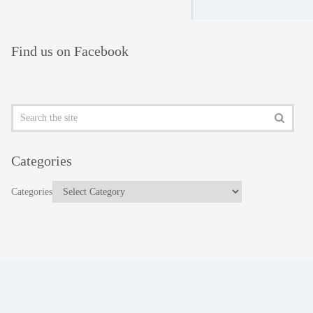
Find us on Facebook
Categories
Categories