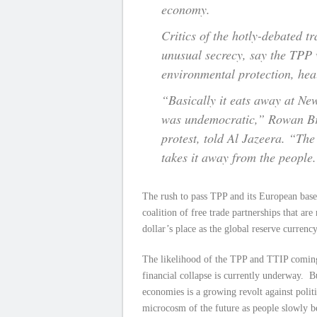
economy.
Critics of the hotly-debated 
unusual secrecy, say the TPP 
environmental protection, heal
“Basically it eats away at Ne
was undemocratic,” Rowan Bro
protest, told Al Jazeera. “Th
takes it away from the people
The rush to pass TPP and its European based
coalition of free trade partnerships that are
dollar’s place as the global reserve currency
The likelihood of the TPP and TTIP coming to
financial collapse is currently underway. B
economies is a growing revolt against politi
microcosm of the future as people slowly be