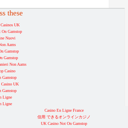
ss these
 Casinos UK
ot On Gamstop
ine Nuovi
i Non Aams
 On Gamstop
On Gamstop
ranieri Non Aams
op Casino
On Gamstop
 Casino UK
On Gamstop
n Ligne
n Ligne
Casino En Ligne France
信用 できるオンラインカジノ
UK Casino Not On Gamstop