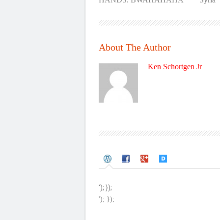
About The Author
Ken Schortgen Jr
'); });
'); });