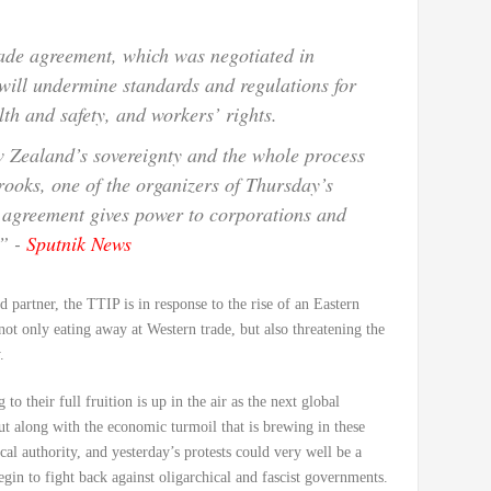
trade agreement, which was negotiated in
will undermine standards and regulations for
th and safety, and workers’ rights.
w Zealand’s sovereignty and the whole process
oks, one of the organizers of Thursday’s
e agreement gives power to corporations and
.” -
Sputnik News
 partner, the TTIP is in response to the rise of an Eastern
 not only eating away at Western trade, but also threatening the
.
 their full fruition is up in the air as the next global
ut along with the economic turmoil that is brewing in these
cal authority, and yesterday’s protests could very well be a
gin to fight back against oligarchical and fascist governments.