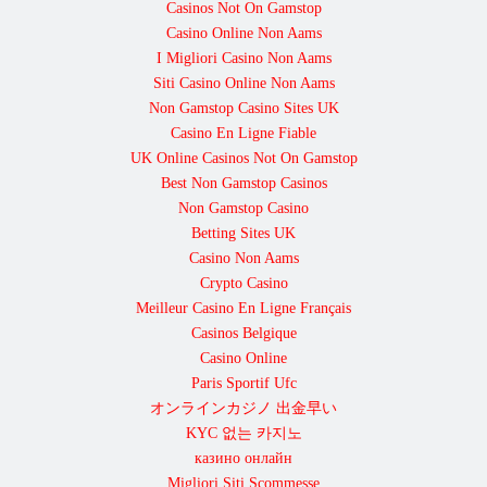
Casinos Not On Gamstop
Casino Online Non Aams
I Migliori Casino Non Aams
Siti Casino Online Non Aams
Non Gamstop Casino Sites UK
Casino En Ligne Fiable
UK Online Casinos Not On Gamstop
Best Non Gamstop Casinos
Non Gamstop Casino
Betting Sites UK
Casino Non Aams
Crypto Casino
Meilleur Casino En Ligne Français
Casinos Belgique
Casino Online
Paris Sportif Ufc
オンラインカジノ 出金早い
KYC 없는 카지노
казино онлайн
Migliori Siti Scommesse