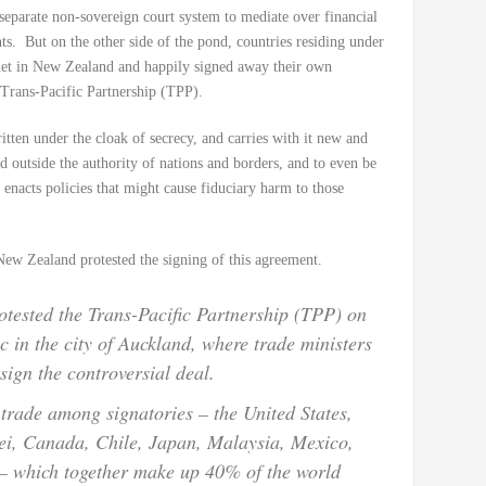
separate non-sovereign court system to mediate over financial
. But on the other side of the pond, countries residing under
et in New Zealand and happily signed away their own
 Trans-Pacific Partnership (TPP).
ten under the cloak of secrecy, and carries with it new and
d outside the authority of nations and borders, and to even be
 enacts policies that might cause fiduciary harm to those
 New Zealand protested the signing of this agreement.
tested the Trans-Pacific Partnership (TPP) on
c in the city of Auckland, where trade ministers
sign the controversial deal.
 trade among signatories – the United States,
ei, Canada, Chile, Japan, Malaysia, Mexico,
– which together make up 40% of the world