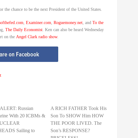
or the chance to be the next President of the United States.
softhefed.com
,
Examiner.com
,
Roguemoney.net
, and
To the
og,
The Daily Economist
. Ken can also be heard Wednesday
rt on the
Angel Clark radio show
.
t
ALERT: Russian
A RICH FATHER Took His
rine With 20 ICBMs &
Son To SHOW Him HOW
NUCLEAR
THE POOR LIVED. The
ADS Sailing to
Son’s RESPONSE?
PRICELESS!