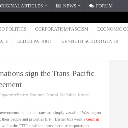
RIGINAL ARTICLES
NEWS
FORUM
EO POLITICS
CORPORATISM/FASCISM
ECONOMIC C
TATE
ELDER PATRIOT
KENNETH SCHORTGEN JR
 nations sign the Trans-Pacific
reement
Corporatism/Fascism
,
Economics
,
Featured
,
Geo Politics
,
Kenneth
h governments and nation states are simply vassals of Washington
their people and priorities first. Earlier this week a
German
 within the TTIP is without cause because corporations