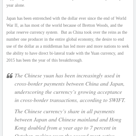
year alone.
Japan has been entrenched with the dollar ever since the end of World
War II, as has most of the world because of Bretton Woods, and the
polar reserve currency system. But as China took over the reins as the
number one producer in the entire global economy, the desire to end
use of the dollar as a middleman has led more and more nations to seek
the ability to have direct bi-lateral trade with the Yuan currency, and
2015 has been the year of this breakthrough.
The Chinese yuan has been increasingly used in
cross-border payments between China and Japan,
underscoring the currency’s growing acceptance
in cross-border transactions, according to SWIFT.
The Chinese currency’s share in all payments
between Japan and Chinese mainland and Hong
Kong doubled from a year ago to 7 percent in
October, making yuan the second most active