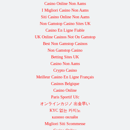
Casino Online Non Aams
I Migliori Casino Non Aams
Siti Casino Online Non Aams
Non Gamstop Casino Sites UK
Casino En Ligne Fiable
UK Online Casinos Not On Gamstop
Best Non Gamstop Casinos
Non Gamstop Casino
Betting Sites UK
Casino Non Aams
Crypto Casino
Meilleur Casino En Ligne Français
Casinos Belgique
Casino Online
Paris Sportif Ufc
オンラインカジノ 出金早い
KYC 없는 카지노
казино онлайн
Migliori Siti Scommesse