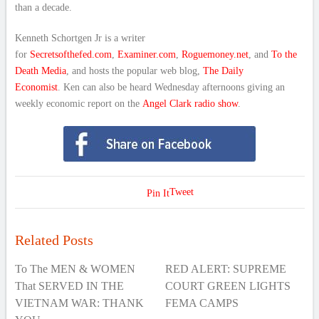
than a decade.
Kenneth Schortgen Jr is a writer
for
Secretsofthefed.com
,
Examiner.com
,
Roguemoney.net
, and
To the
Death Media
, and hosts the popular web blog,
The Daily
Economist
. Ken can also be heard Wednesday afternoons giving an
weekly economic report on the
Angel Clark radio show
.
Tweet
Pin It
Related Posts
To The MEN & WOMEN
RED ALERT: SUPREME
That SERVED IN THE
COURT GREEN LIGHTS
VIETNAM WAR: THANK
FEMA CAMPS