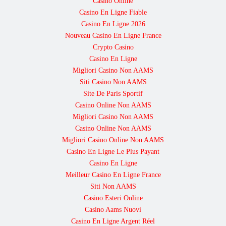
Casino Online
Casino En Ligne Fiable
Casino En Ligne 2026
Nouveau Casino En Ligne France
Crypto Casino
Casino En Ligne
Migliori Casino Non AAMS
Siti Casino Non AAMS
Site De Paris Sportif
Casino Online Non AAMS
Migliori Casino Non AAMS
Casino Online Non AAMS
Migliori Casino Online Non AAMS
Casino En Ligne Le Plus Payant
Casino En Ligne
Meilleur Casino En Ligne France
Siti Non AAMS
Casino Esteri Online
Casino Aams Nuovi
Casino En Ligne Argent Réel