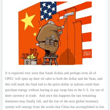
It is expected very soon that Saudi Arabia and perhaps even all of
OPEC will open up their oil sales to both the dollar and the Yuan, and
this will mark the final end to the petro-dollar as nations could then
purchase energy without having to pay swap fees to the U.S. for use of
their currency in trade. And once this happens the last remaining
dominoes may finally fall, and the rise of the next global monetary
system will emerge from the works that China has accomplished in less