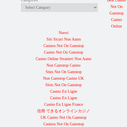
Best Casino
Categories
Not On
Gamstop
Casino
Online
Nuovi
Siti Sicuri Non Aams
Casinos Not On Gamstop
Casino Not On Gamstop
Casino Online Stranieri Non Aams
Non Gamstop Casino
Sites Not On Gamstop
Non Gamstop Casino UK
Slots Not On Gamstop
Casino En Ligne
Casino En Ligne
Casino En Ligne France
信用 できるオンラインカジノ
UK Casino Not On Gamstop
Casinos Not On Gamstop