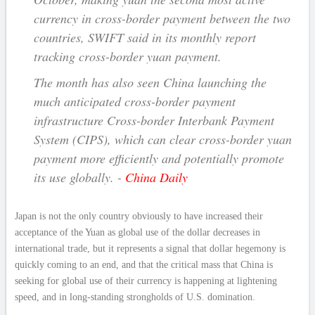
currency in cross-border payment between the two
countries, SWIFT said in its monthly report
tracking cross-border yuan payment.
The month has also seen China launching the
much anticipated cross-border payment
infrastructure Cross-border Interbank Payment
System (CIPS), which can clear cross-border yuan
payment more efficiently and potentially promote
its use globally. -
China Daily
Japan is not the only country obviously to have increased their
acceptance of the Yuan as global use of the dollar decreases in
international trade, but it represents a signal that dollar hegemony is
quickly coming to an end, and that the critical mass that China is
seeking for global use of their currency is happening at lightening
speed, and in long-standing strongholds of U.S. domination.