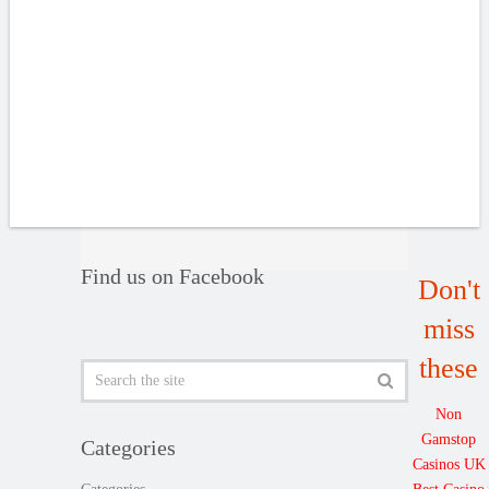
Find us on Facebook
Don't
miss
these
Non
Gamstop
Categories
Casinos UK