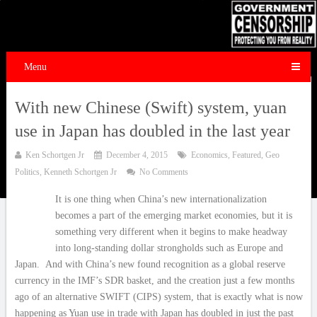
Menu
With new Chinese (Swift) system, yuan
use in Japan has doubled in the last year
Ken Schortgen Jr
December 4, 2015
Economics
,
Featured
,
Geo
Politics
,
Kenneth Schortgen Jr
No Comments
It is one thing when China’s new internationalization
becomes a part of the emerging market economies, but it is
something very different when it begins to make headway
into long-standing dollar strongholds such as Europe and
Japan. And with China’s new found recognition as a global reserve
currency in the IMF’s SDR basket, and the creation just a few months
ago of an alternative SWIFT (CIPS) system, that is exactly what is now
happening as Yuan use in trade with Japan has doubled in just the past