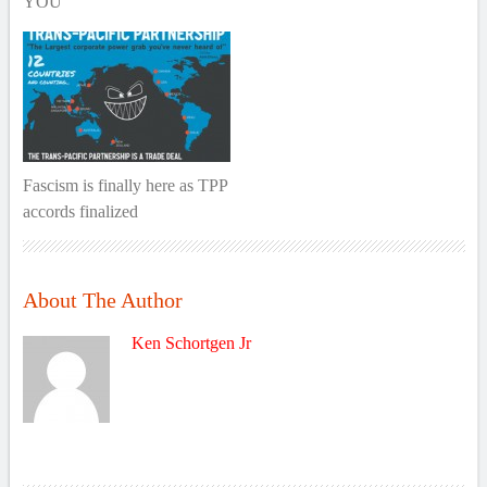
YOU
Fascism is finally here as TPP
accords finalized
About The Author
Ken Schortgen Jr