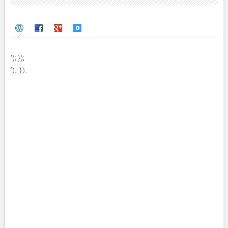
'); });
'); });