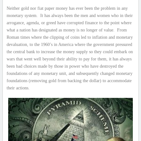
Neither gold nor fiat paper money has ever been the problem in any
monetary system. It has always been the men and women who in their
arrogance, agenda, or greed have corrupted finance to the point where
what a nation has designated as money is no longer of value. From
Roman times where the clipping of coins led to inflation and monetary
devaluation, to the 1960’s in America where the government pressured
the central bank to increase the money supply so they could embark on
wars that went well beyond their ability to pay for them, it has always
been bad choices made by those in power who have destroyed the
foundations of any monetary unit, and subsequently changed monetary
foundations (removing gold from backing the dollar) to accommodate
their actions.