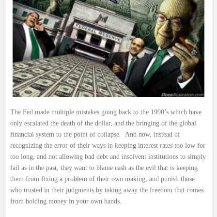
The Fed made multiple mistakes going back to the 1990’s which have
only escalated the death of the dollar, and the bringing of the global
financial system to the point of collapse. And now, instead of
recognizing the error of their ways in keeping interest rates too low for
too long, and not allowing bad debt and insolvent institutions to simply
fail as in the past, they want to blame cash as the evil that is keeping
them from fixing a problem of their own making, and punish those
who trusted in their judgments by taking away the freedom that comes
from holding money in your own hands.