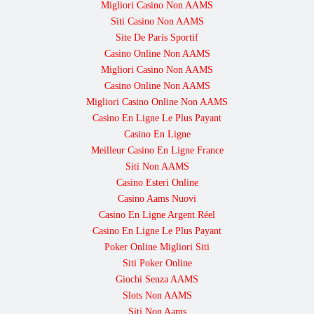
Migliori Casino Non AAMS
Siti Casino Non AAMS
Site De Paris Sportif
Casino Online Non AAMS
Migliori Casino Non AAMS
Casino Online Non AAMS
Migliori Casino Online Non AAMS
Casino En Ligne Le Plus Payant
Casino En Ligne
Meilleur Casino En Ligne France
Siti Non AAMS
Casino Esteri Online
Casino Aams Nuovi
Casino En Ligne Argent Réel
Casino En Ligne Le Plus Payant
Poker Online Migliori Siti
Siti Poker Online
Giochi Senza AAMS
Slots Non AAMS
Siti Non Aams