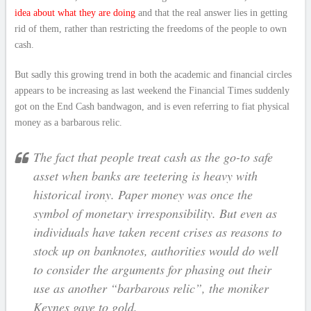
idea about what they are doing
and that the real answer lies in getting
rid of them, rather than restricting the freedoms of the people to own
cash.
But sadly this growing trend in both the academic and financial circles
appears to be increasing as last weekend the Financial Times suddenly
got on the End Cash bandwagon, and is even referring to fiat physical
money as a barbarous relic.
The fact that people treat cash as the go-to safe
asset when banks are teetering is heavy with
historical irony. Paper money was once the
symbol of monetary irresponsibility. But even as
individuals have taken recent crises as reasons to
stock up on banknotes, authorities would do well
to consider the arguments for phasing out their
use as another “barbarous relic”, the moniker
Keynes gave to gold.