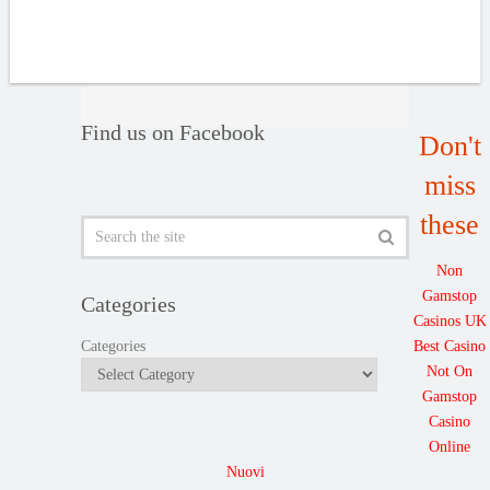
Find us on Facebook
Don't
miss
these
Non
Gamstop
Categories
Casinos UK
Best Casino
Categories
Not On
Gamstop
Casino
Online
Nuovi