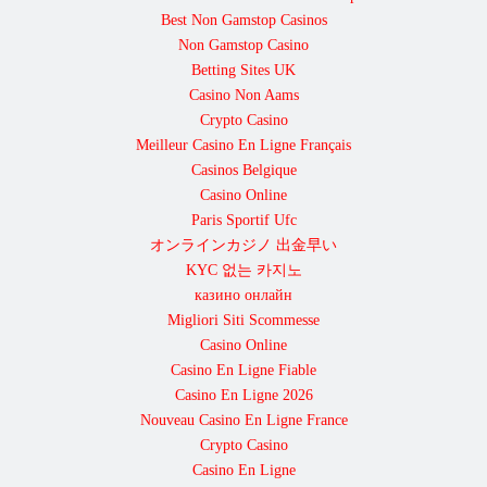
Best Non Gamstop Casinos
Non Gamstop Casino
Betting Sites UK
Casino Non Aams
Crypto Casino
Meilleur Casino En Ligne Français
Casinos Belgique
Casino Online
Paris Sportif Ufc
オンラインカジノ 出金早い
KYC 없는 카지노
казино онлайн
Migliori Siti Scommesse
Casino Online
Casino En Ligne Fiable
Casino En Ligne 2026
Nouveau Casino En Ligne France
Crypto Casino
Casino En Ligne