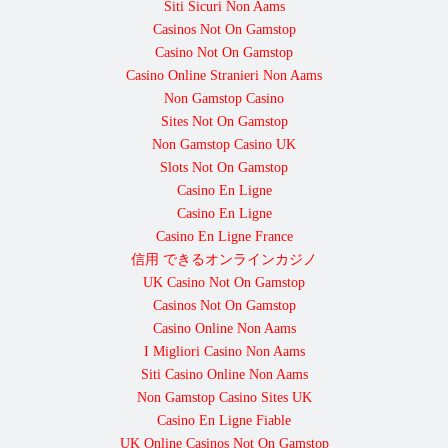
Siti Sicuri Non Aams
Casinos Not On Gamstop
Casino Not On Gamstop
Casino Online Stranieri Non Aams
Non Gamstop Casino
Sites Not On Gamstop
Non Gamstop Casino UK
Slots Not On Gamstop
Casino En Ligne
Casino En Ligne
Casino En Ligne France
信用 できるオンラインカジノ
UK Casino Not On Gamstop
Casinos Not On Gamstop
Casino Online Non Aams
I Migliori Casino Non Aams
Siti Casino Online Non Aams
Non Gamstop Casino Sites UK
Casino En Ligne Fiable
UK Online Casinos Not On Gamstop