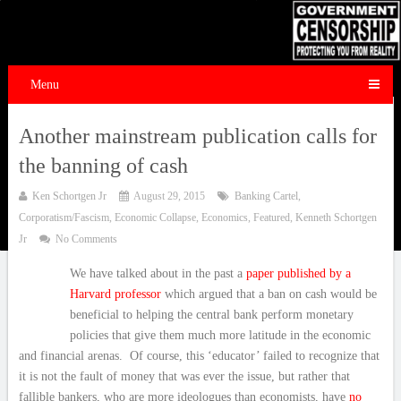
Menu
Another mainstream publication calls for
the banning of cash
Ken Schortgen Jr
August 29, 2015
Banking Cartel
,
Corporatism/Fascism
,
Economic Collapse
,
Economics
,
Featured
,
Kenneth Schortgen
Jr
No Comments
We have talked about in the past a
paper published by a
Harvard professor
which argued that a ban on cash would be
beneficial to helping the central bank perform monetary
policies that give them much more latitude in the economic
and financial arenas. Of course, this ‘educator’ failed to recognize that
it is not the fault of money that was ever the issue, but rather that
fallible bankers, who are more ideologues than economists, have
no