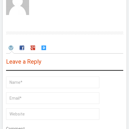
Leave a Reply
Comment