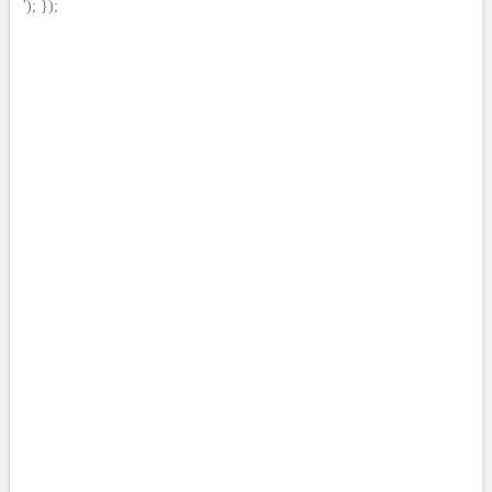
'); });