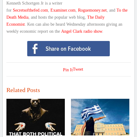
Kenneth Schortgen Jr is a writer
for
Secretsofthefed.com
,
Examiner.com
,
Roguemoney.net
, and
To the
Death Media
, and hosts the popular web blog,
The Daily
Economist
. Ken can also be heard Wednesday afternoons giving an
weekly economic report on the
Angel Clark radio show
.
Tweet
Pin It
Related Posts