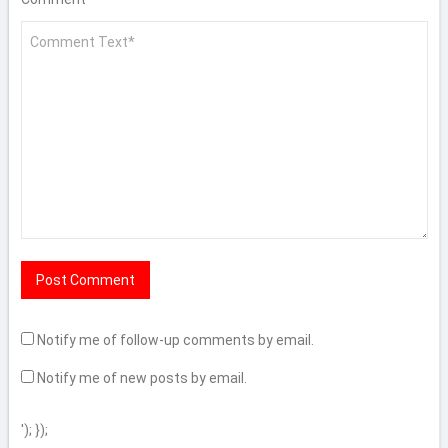
Notify me of follow-up comments by email.
Notify me of new posts by email.
'); });