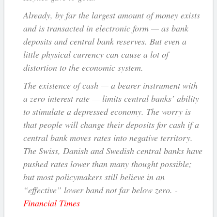
Already, by far the largest amount of money exists
and is transacted in electronic form — as bank
deposits and central bank reserves. But even a
little physical currency can cause a lot of
distortion to the economic system.
The existence of cash — a bearer instrument with
a zero interest rate — limits central banks’ ability
to stimulate a depressed economy. The worry is
that people will change their deposits for cash if a
central bank moves rates into negative territory.
The Swiss, Danish and Swedish central banks have
pushed rates lower than many thought possible;
but most policymakers still believe in an
“effective” lower band not far below zero. -
Financial Times