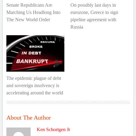
Senate Republicans Are
On possibly last days in
Marching Us Headlong Into
eurozone, Greece to sign
The New World Order
pipeline agreement with
Russia
The epidemic plague of debt
and sovereign insolvency is
accelerating around the world
About The Author
Ken Schortgen Jr