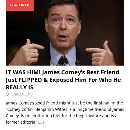
FEATURED
IT WAS HIM! James Comey’s Best Friend
Just FLIPPED & Exposed Him For Who He
REALLY IS
June 23, 2017
James Comey’s good friend might just be the final nail in the
“Comey Coffin” Benjamin Wittes is a longtime friend of James
Comey, is the editor-in-chief for the blog Lawfare and is a
former editorial
[…]