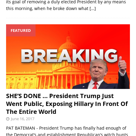
its goal of removing a duly elected President by any means
this morning, when he broke down what
[…]
FEATURED
SHE’S DONE … President Trump Just
Went Public, Exposing Hillary In Front Of
The Entire World
June 16, 2017
PAT BATEMAN - President Trump has finally had enough of
the Democrat’s and establishment Republican’s witch hunts