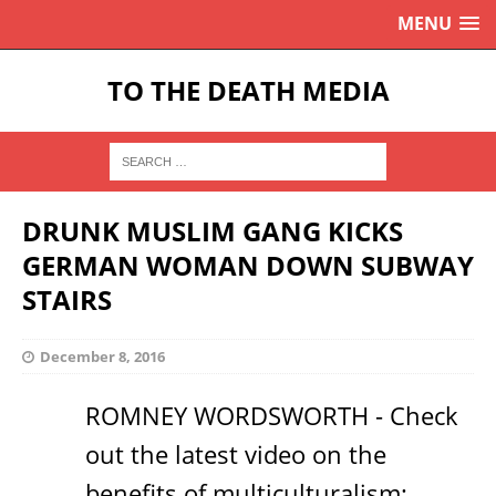
MENU
TO THE DEATH MEDIA
DRUNK MUSLIM GANG KICKS
GERMAN WOMAN DOWN SUBWAY
STAIRS
December 8, 2016
ROMNEY WORDSWORTH - Check
out the latest video on the
benefits of multiculturalism: