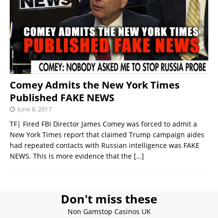
Comey Admits the New York Times
Published FAKE NEWS
June 8, 2017
TF| Fired FBI Director James Comey was forced to admit a
New York Times report that claimed Trump campaign aides
had repeated contacts with Russian intelligence was FAKE
NEWS. This is more evidence that the
[…]
Don't miss these
Non Gamstop Casinos UK