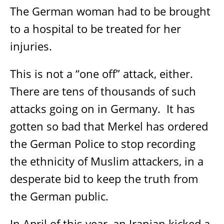
The German woman had to be brought
to a hospital to be treated for her
injuries.
This is not a “one off” attack, either.
There are tens of thousands of such
attacks going on in Germany.
It has
gotten so bad that Merkel has ordered
the German Police to stop recording
the ethnicity of Muslim attackers, in a
desperate bid to keep the truth from
the German public.
In April of this year, an Iranian kicked a