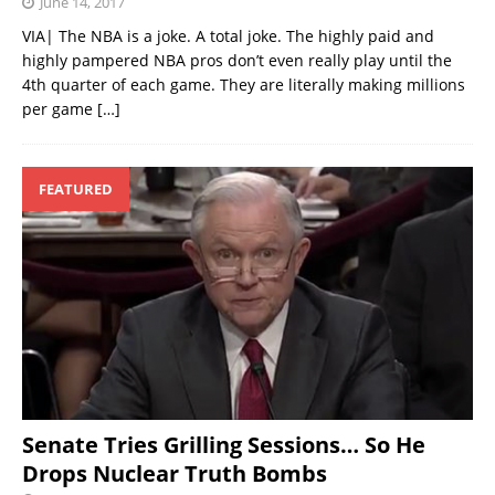
June 14, 2017
VIA| The NBA is a joke. A total joke. The highly paid and
highly pampered NBA pros don’t even really play until the
4th quarter of each game. They are literally making millions
per game
[…]
FEATURED
Senate Tries Grilling Sessions… So He
Drops Nuclear Truth Bombs