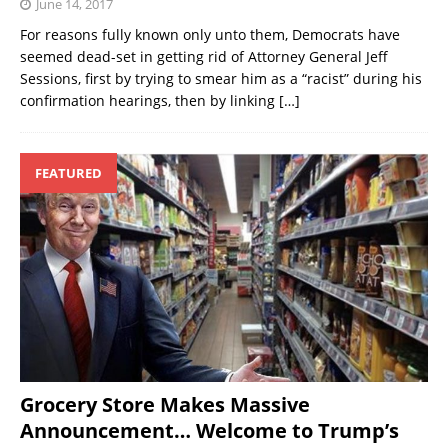
June 14, 2017
For reasons fully known only unto them, Democrats have
seemed dead-set in getting rid of Attorney General Jeff
Sessions, first by trying to smear him as a “racist” during his
confirmation hearings, then by linking
[…]
FEATURED
Grocery Store Makes Massive
Announcement… Welcome to Trump’s