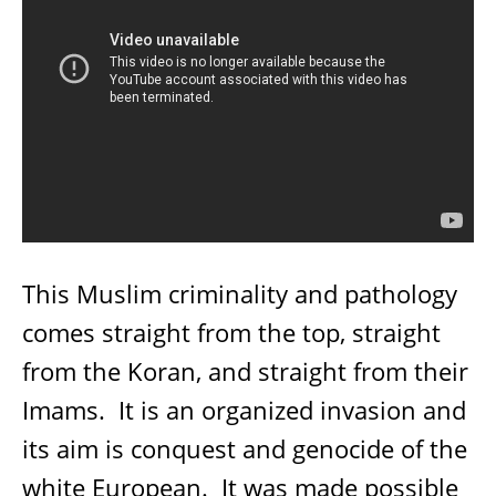
This Muslim criminality and pathology
comes straight from the top, straight
from the Koran, and straight from their
Imams.
It is an organized invasion and
its aim is conquest and genocide of the
white European.
It was made possible