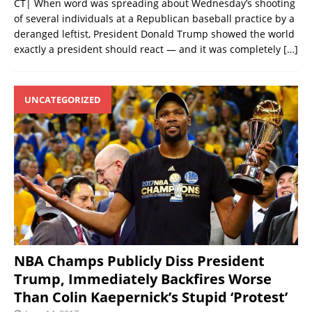
CT| When word was spreading about Wednesday’s shooting
of several individuals at a Republican baseball practice by a
deranged leftist, President Donald Trump showed the world
exactly a president should react — and it was completely
[…]
UNCATEGORIZED
NBA Champs Publicly Diss President
Trump, Immediately Backfires Worse
Than Colin Kaepernick’s Stupid ‘Protest’