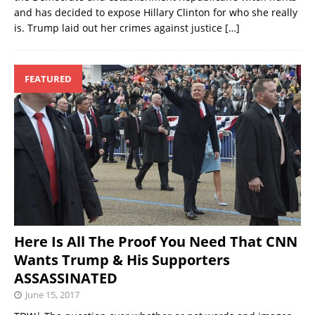
and has decided to expose Hillary Clinton for who she really
is. Trump laid out her crimes against justice
[…]
FEATURED
Here Is All The Proof You Need That CNN
Wants Trump & His Supporters
ASSASSINATED
June 15, 2017