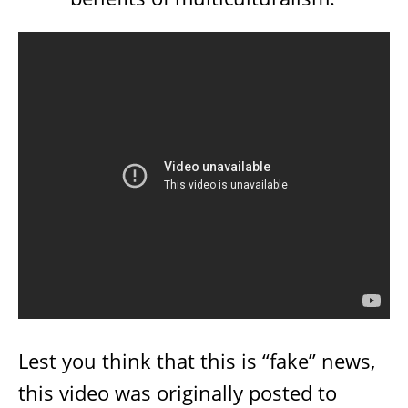
Lest you think that this is “fake” news,
this video was originally posted to