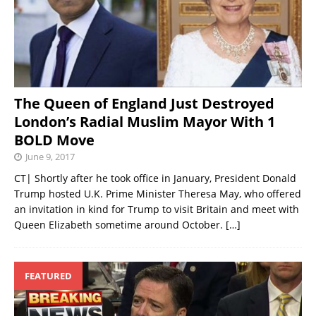
The Queen of England Just Destroyed
London’s Radial Muslim Mayor With 1
BOLD Move
June 9, 2017
CT| Shortly after he took office in January, President Donald
Trump hosted U.K. Prime Minister Theresa May, who offered
an invitation in kind for Trump to visit Britain and meet with
Queen Elizabeth sometime around October.
[…]
FEATURED