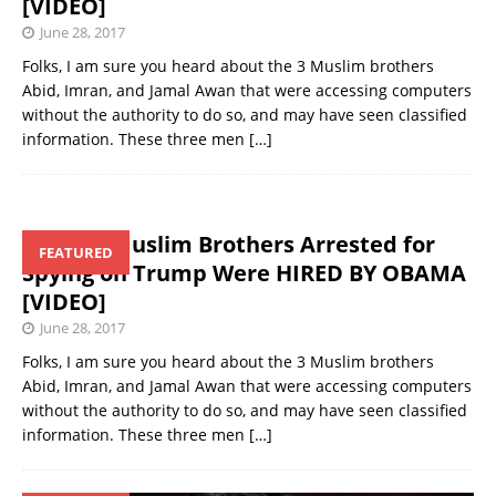
[VIDEO]
June 28, 2017
Folks, I am sure you heard about the 3 Muslim brothers
Abid, Imran, and Jamal Awan that were accessing computers
without the authority to do so, and may have seen classified
information. These three men
[…]
Those 3 Muslim Brothers Arrested for
FEATURED
Spying on Trump Were HIRED BY OBAMA
[VIDEO]
June 28, 2017
Folks, I am sure you heard about the 3 Muslim brothers
Abid, Imran, and Jamal Awan that were accessing computers
without the authority to do so, and may have seen classified
information. These three men
[…]