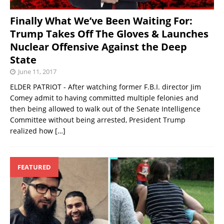
Finally What We’ve Been Waiting For:
Trump Takes Off The Gloves & Launches
Nuclear Offensive Against the Deep
State
June 11, 2017
ELDER PATRIOT - After watching former F.B.I. director Jim
Comey admit to having committed multiple felonies and
then being allowed to walk out of the Senate Intelligence
Committee without being arrested, President Trump
realized how
[…]
FEATURED