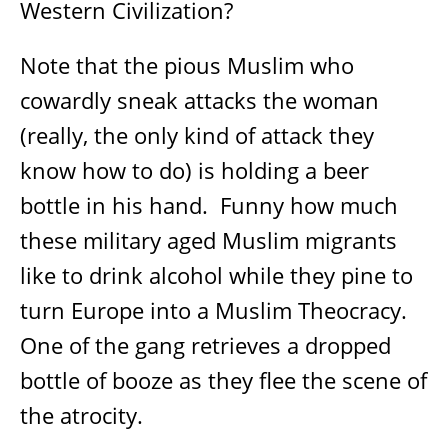
Western Civilization?
Note that the pious Muslim who
cowardly sneak attacks the woman
(really, the only kind of attack they
know how to do) is holding a beer
bottle in his hand.
Funny how much
these military aged Muslim migrants
like to drink alcohol while they pine to
turn Europe into a Muslim Theocracy.
One of the gang retrieves a dropped
bottle of booze as they flee the scene of
the atrocity.