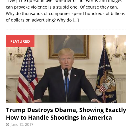
TDW| The question over whether or not words and images
can provoke violence is a stupid one. Of course they can.
Why do thousands of companies spend hundreds of billions
of dollars on advertising? Why do
[…]
FEATURED
Trump Destroys Obama, Showing Exactly
How to Handle Shootings in America
June 15, 2017