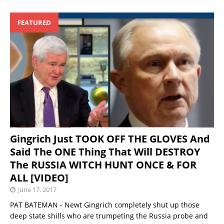
FEATURED
Gingrich Just TOOK OFF THE GLOVES And
Said The ONE Thing That Will DESTROY
The RUSSIA WITCH HUNT ONCE & FOR
ALL [VIDEO]
June 17, 2017
PAT BATEMAN - Newt Gingrich completely shut up those
deep state shills who are trumpeting the Russia probe and