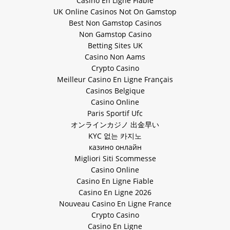
Casino En Ligne Fiable
UK Online Casinos Not On Gamstop
Best Non Gamstop Casinos
Non Gamstop Casino
Betting Sites UK
Casino Non Aams
Crypto Casino
Meilleur Casino En Ligne Français
Casinos Belgique
Casino Online
Paris Sportif Ufc
オンラインカジノ 出金早い
KYC 없는 카지노
казино онлайн
Migliori Siti Scommesse
Casino Online
Casino En Ligne Fiable
Casino En Ligne 2026
Nouveau Casino En Ligne France
Crypto Casino
Casino En Ligne