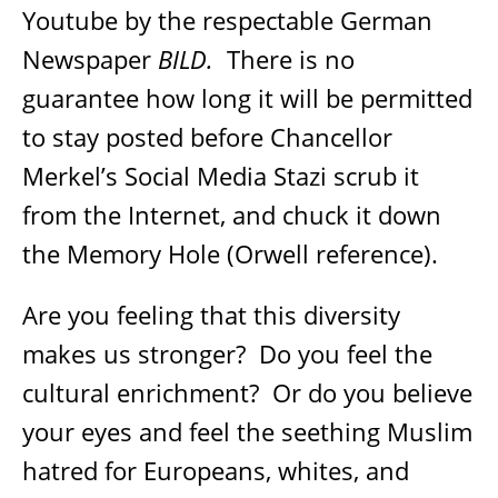
Youtube by the respectable German
Newspaper
BILD.
There is no
guarantee how long it will be permitted
to stay posted before Chancellor
Merkel’s Social Media Stazi scrub it
from the Internet, and chuck it down
the Memory Hole (Orwell reference).
Are you feeling that this diversity
makes us stronger?
Do you feel the
cultural enrichment?
Or do you believe
your eyes and feel the seething Muslim
hatred for Europeans, whites, and