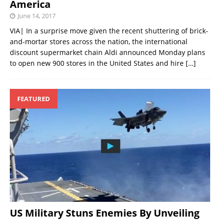
America
June 14, 2017
VIA| In a surprise move given the recent shuttering of brick-
and-mortar stores across the nation, the international
discount supermarket chain Aldi announced Monday plans
to open new 900 stores in the United States and hire
[…]
FEATURED
US Military Stuns Enemies By Unveiling