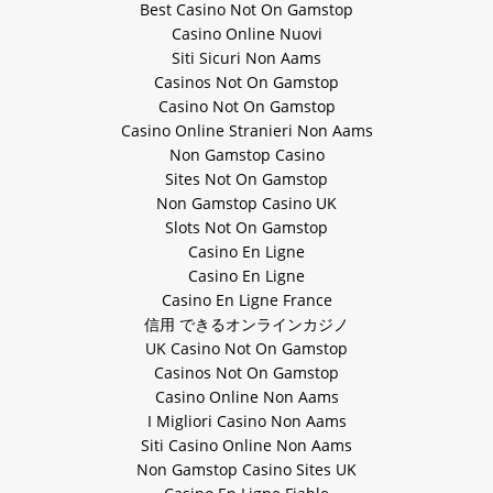
Best Casino Not On Gamstop
Casino Online Nuovi
Siti Sicuri Non Aams
Casinos Not On Gamstop
Casino Not On Gamstop
Casino Online Stranieri Non Aams
Non Gamstop Casino
Sites Not On Gamstop
Non Gamstop Casino UK
Slots Not On Gamstop
Casino En Ligne
Casino En Ligne
Casino En Ligne France
信用 できるオンラインカジノ
UK Casino Not On Gamstop
Casinos Not On Gamstop
Casino Online Non Aams
I Migliori Casino Non Aams
Siti Casino Online Non Aams
Non Gamstop Casino Sites UK