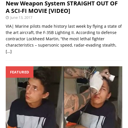
New Weapon System STRAIGHT OUT OF
A SCI-FI MOVIE [VIDEO]
June 13, 2017
VIA| Marine pilots made history last week by flying a state of
the art aircraft, the F-35B Lighting II. According to defense
contractor Lockheed Martin, “the most lethal fighter
characteristics – supersonic speed, radar-evading stealth,
[…]
FEATURED