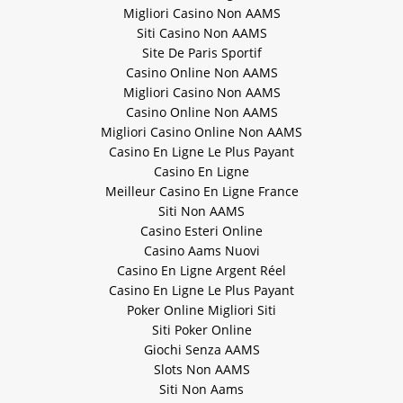
Migliori Casino Non AAMS
Siti Casino Non AAMS
Site De Paris Sportif
Casino Online Non AAMS
Migliori Casino Non AAMS
Casino Online Non AAMS
Migliori Casino Online Non AAMS
Casino En Ligne Le Plus Payant
Casino En Ligne
Meilleur Casino En Ligne France
Siti Non AAMS
Casino Esteri Online
Casino Aams Nuovi
Casino En Ligne Argent Réel
Casino En Ligne Le Plus Payant
Poker Online Migliori Siti
Siti Poker Online
Giochi Senza AAMS
Slots Non AAMS
Siti Non Aams