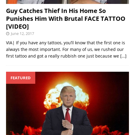
Guy Catches Thief In His Home So
Punishes Him With Brutal FACE TATTOO
[VIDEO]
June 12, 2017
VIA| If you have any tattoos, you’ll know that the first one is
always the most important. For many of us, we rushed our
first tattoo and got a really rubbish one just because we
[…]
FEATURED