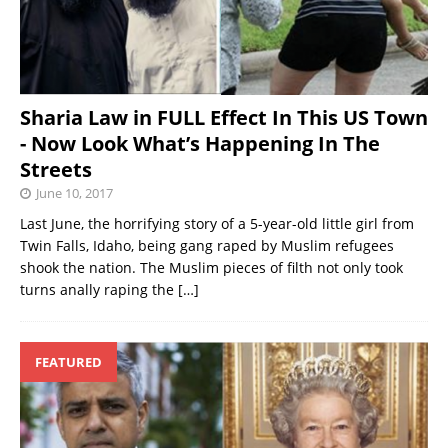
Sharia Law in FULL Effect In This US Town
- Now Look What’s Happening In The
Streets
June 10, 2017
Last June, the horrifying story of a 5-year-old little girl from
Twin Falls, Idaho, being gang raped by Muslim refugees
shook the nation. The Muslim pieces of filth not only took
turns anally raping the
[…]
FEATURED