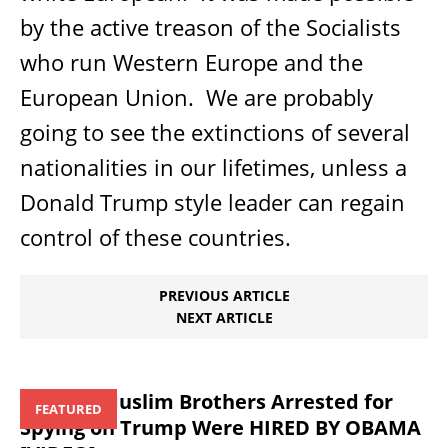
by the active treason of the Socialists
who run Western Europe and the
European Union.
We are probably
going to see the extinctions of several
nationalities in our lifetimes, unless a
Donald Trump style leader can regain
control of these countries.
PREVIOUS ARTICLE
NEXT ARTICLE
Those 3 Muslim Brothers Arrested for
FEATURED
Spying on Trump Were HIRED BY OBAMA