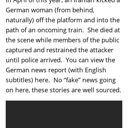
German woman (from behind,
naturally) off the platform and into the
path of an oncoming train.
She died at
the scene while members of the public
captured and restrained the attacker
until police arrived.
You can view the
German news report (with English
subtitles) here.
No “fake” news going
on here, these stories are well sourced.